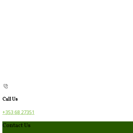
Call Us
+353 68 27351
Contact Us