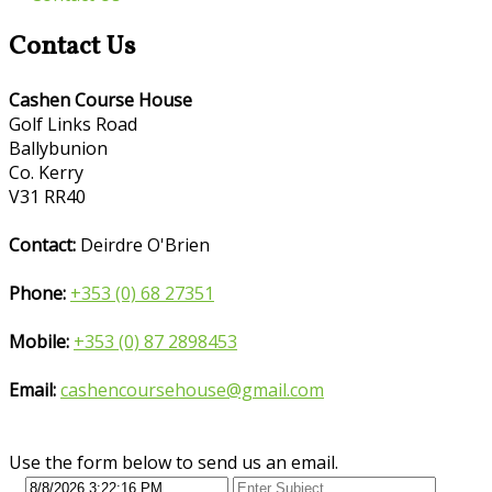
Contact Us
Cashen Course House
Golf Links Road
Ballybunion
Co. Kerry
V31 RR40
Contact:
Deirdre O'Brien
Phone:
+353 (0) 68 27351
Mobile:
+353 (0) 87 2898453
Email:
cashencoursehouse@gmail.com
Use the form below to send us an email.