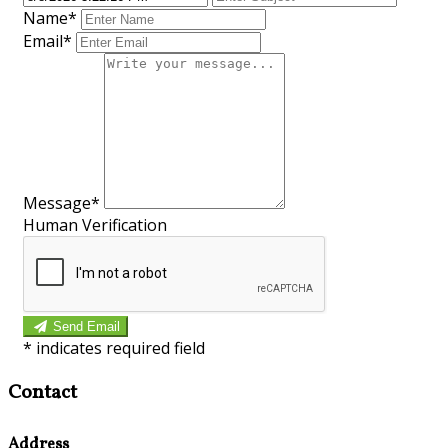
Name
*
Email
*
Message
*
Human Verification
Send Email
*
indicates required field
Contact
Address