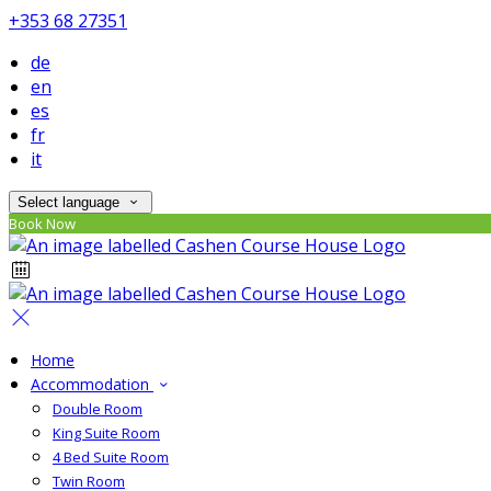
+353 68 27351
de
en
es
fr
it
Select language
Book Now
Home
Accommodation
Double Room
King Suite Room
4 Bed Suite Room
Twin Room