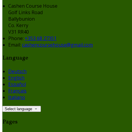
Cashen Course House
Golf Links Road
Ballybunion
Co. Kerry
V31 RR40
Phone
:
+353 68 27351
Email
:
cashencoursehouse@gmail.com
Language
Deutsch
English
Español
Français
Italiano
Select language
Pages