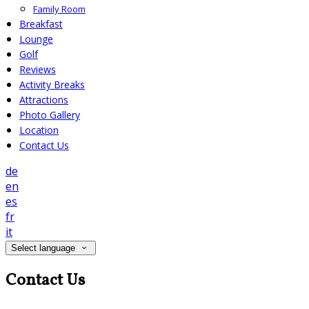
Family Room
Breakfast
Lounge
Golf
Reviews
Activity Breaks
Attractions
Photo Gallery
Location
Contact Us
de
en
es
fr
it
Select language
Contact Us