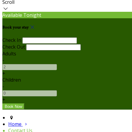
Scroll
Available Tonight
Book your stay
Check In
Check Out
Adults
-
+
Children
-
+
Home
Contact Us