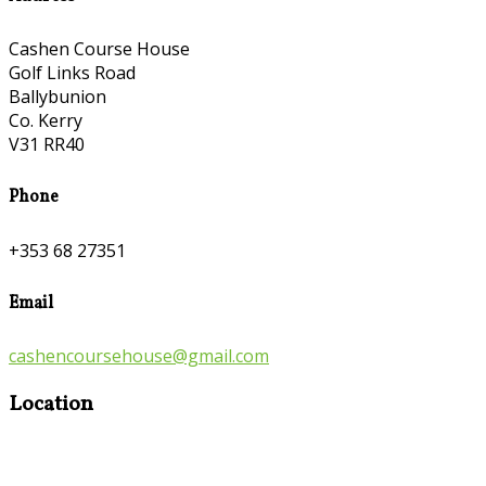
Cashen Course House
Golf Links Road
Ballybunion
Co. Kerry
V31 RR40
Phone
+353 68 27351
Email
cashencoursehouse@gmail.com
Location