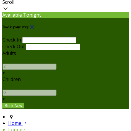
Scroll
Available Tonight
Book your stay
Check In
Check Out
Adults
-
+
Children
-
+
Home
Lounge