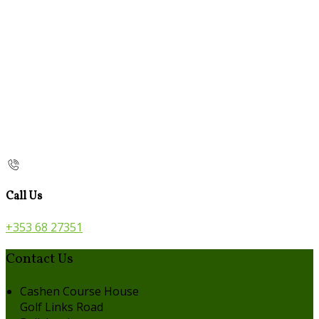
Call Us
+353 68 27351
Contact Us
Cashen Course House
Golf Links Road