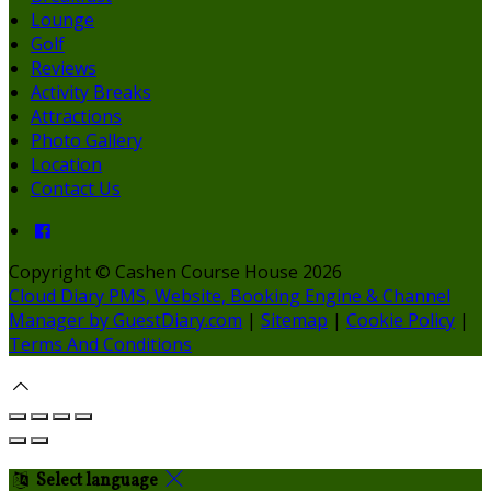
Lounge
Golf
Reviews
Activity Breaks
Attractions
Photo Gallery
Location
Contact Us
Copyright ©
Cashen Course House 2026
Cloud Diary PMS, Website, Booking Engine & Channel
Manager by GuestDiary.com
|
Sitemap
|
Cookie Policy
|
Terms And Conditions
Select language