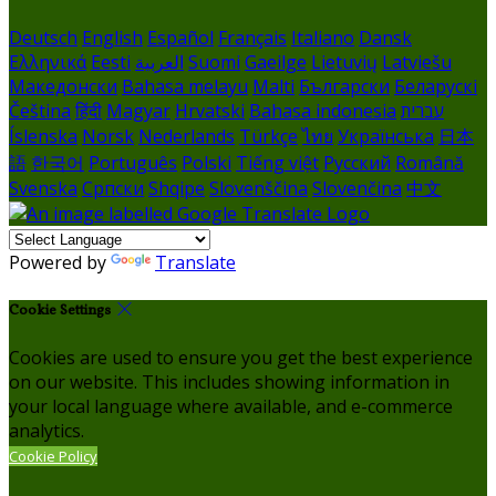
Deutsch
English
Español
Français
Italiano
Dansk
Ελληνικά
Eesti
العربية
Suomi
Gaeilge
Lietuvių
Latviešu
Македонски
Bahasa melayu
Malti
Български
Беларускі
Čeština
हिंदी
Magyar
Hrvatski
Bahasa indonesia
עברית
Íslenska
Norsk
Nederlands
Türkçe
ไทย
Українська
日本
語
한국어
Português
Polski
Tiếng việt
Русский
Română
Svenska
Српски
Shqipe
Slovenščina
Slovenčina
中文
Powered by
Translate
Cookie Settings
Cookies are used to ensure you get the best experience
on our website. This includes showing information in
your local language where available, and e-commerce
analytics.
Cookie Policy