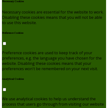
Necessary Cookies
Necessary cookies are essential for the website to work.
Disabling these cookies means that you will not be able
to use this website.
Preference Cookies
Preference cookies are used to keep track of your
preferences, e.g. the language you have chosen for the
website. Disabling these cookies means that your
preferences won't be remembered on your next visit.
Analytical Cookies
We use analytical cookies to help us understand the
process that users go through from visiting our website