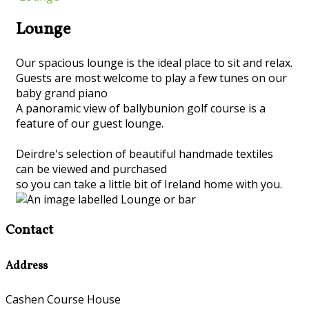
Lounge
Our spacious lounge is the ideal place to sit and relax.
Guests are most welcome to play a few tunes on our
baby grand piano
A panoramic view of ballybunion golf course is a
feature of our guest lounge.
Deirdre's selection of beautiful handmade textiles
can be viewed and purchased
so you can take a little bit of Ireland home with you.
Contact
Address
Cashen Course House