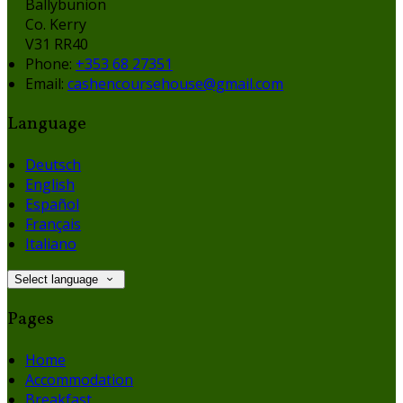
Ballybunion
Co. Kerry
V31 RR40
Phone:
+353 68 27351
Email:
cashencoursehouse@gmail.com
Language
Deutsch
English
Español
Français
Italiano
Select language
Pages
Home
Accommodation
Breakfast