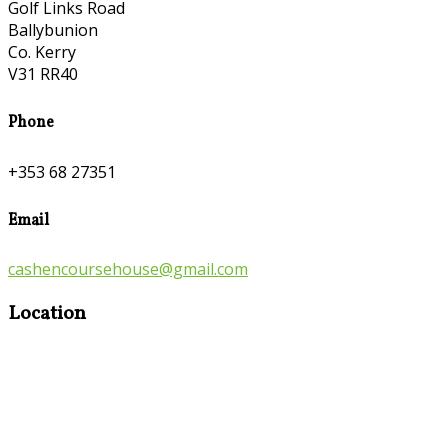
Golf Links Road
Ballybunion
Co. Kerry
V31 RR40
Phone
+353 68 27351
Email
cashencoursehouse@gmail.com
Location