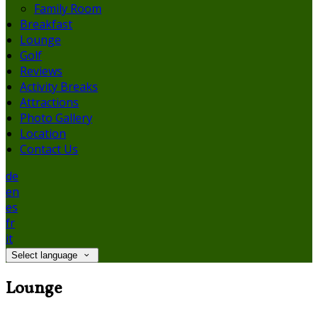
Family Room
Breakfast
Lounge
Golf
Reviews
Activity Breaks
Attractions
Photo Gallery
Location
Contact Us
de
en
es
fr
it
Select language
Lounge