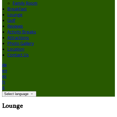
Family Room
Breakfast
Lounge
Golf
Reviews
Activity Breaks
Attractions
Photo Gallery
Location
Contact Us
de
en
es
fr
it
Select language
Lounge