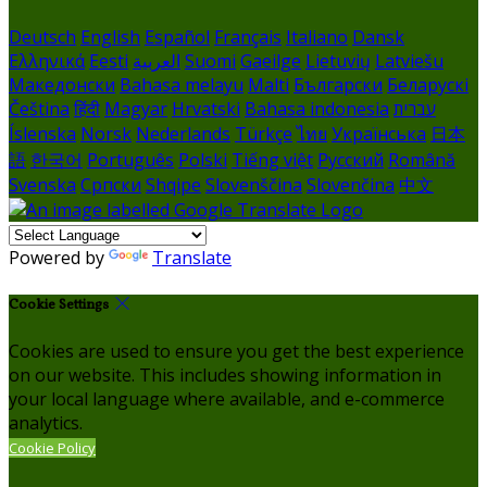
Deutsch
English
Español
Français
Italiano
Dansk
Ελληνικά
Eesti
العربية
Suomi
Gaeilge
Lietuvių
Latviešu
Македонски
Bahasa melayu
Malti
Български
Беларускі
Čeština
हिंदी
Magyar
Hrvatski
Bahasa indonesia
עברית
Íslenska
Norsk
Nederlands
Türkçe
ไทย
Українська
日本
語
한국어
Português
Polski
Tiếng việt
Русский
Română
Svenska
Српски
Shqipe
Slovenščina
Slovenčina
中文
Powered by
Translate
Cookie Settings
Cookies are used to ensure you get the best experience
on our website. This includes showing information in
your local language where available, and e-commerce
analytics.
Cookie Policy