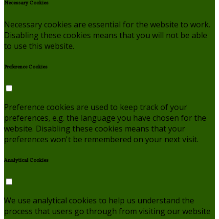
Necessary Cookies
Necessary cookies are essential for the website to work.
Disabling these cookies means that you will not be able
to use this website.
Preference Cookies
Preference cookies are used to keep track of your
preferences, e.g. the language you have chosen for the
website. Disabling these cookies means that your
preferences won't be remembered on your next visit.
Analytical Cookies
We use analytical cookies to help us understand the
process that users go through from visiting our website