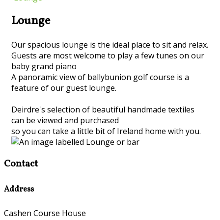
Lounge
Our spacious lounge is the ideal place to sit and relax.
Guests are most welcome to play a few tunes on our
baby grand piano
A panoramic view of ballybunion golf course is a
feature of our guest lounge.
Deirdre's selection of beautiful handmade textiles
can be viewed and purchased
so you can take a little bit of Ireland home with you.
Contact
Address
Cashen Course House