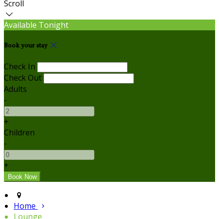
Scroll
Available Tonight
Book your stay
Check In
Check Out
Adults
-
+
Children
-
+
Home
Lounge