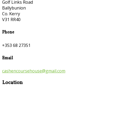
Golf Links Road
Ballybunion
Co. Kerry
V31 RR40
Phone
+353 68 27351
Email
cashencoursehouse@gmail.com
Location