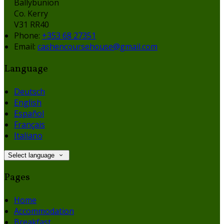
Ballybunion
Co. Kerry
V31 RR40
Phone:
+353 68 27351
Email:
cashencoursehouse@gmail.com
Language
Deutsch
English
Español
Français
Italiano
Select language
Pages
Home
Accommodation
Breakfast