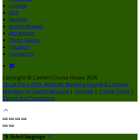
Lounge
Golf
Reviews
Activity Breaks
Attractions
Photo Gallery
Location
Contact Us
Copyright ©
Cashen Course House 2026
Cloud Diary PMS, Website, Booking Engine & Channel
Manager by GuestDiary.com
|
Sitemap
|
Cookie Policy
|
Terms And Conditions
Select language