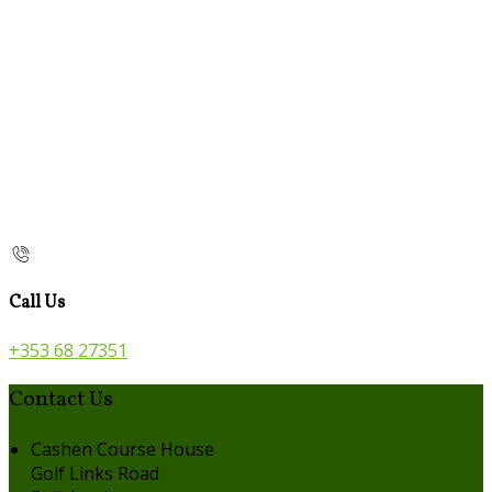
Call Us
+353 68 27351
Contact Us
Cashen Course House
Golf Links Road