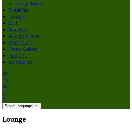
Family Room
Breakfast
Lounge
Golf
Reviews
Activity Breaks
Attractions
Photo Gallery
Location
Contact Us
de
en
es
fr
it
Select language
Lounge