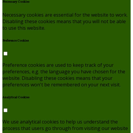
Necessary Cookies
Necessary cookies are essential for the website to work.
Disabling these cookies means that you will not be able
to use this website.
Preference Cookies
Preference cookies are used to keep track of your
preferences, e.g. the language you have chosen for the
website. Disabling these cookies means that your
preferences won't be remembered on your next visit.
Analytical Cookies
We use analytical cookies to help us understand the
process that users go through from visiting our website