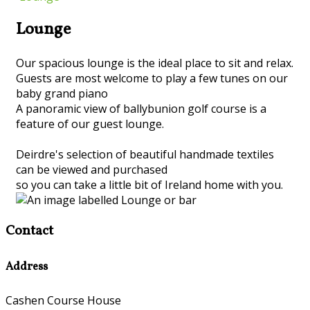
Lounge
Our spacious lounge is the ideal place to sit and relax.
Guests are most welcome to play a few tunes on our
baby grand piano
A panoramic view of ballybunion golf course is a
feature of our guest lounge.
Deirdre's selection of beautiful handmade textiles
can be viewed and purchased
so you can take a little bit of Ireland home with you.
Contact
Address
Cashen Course House