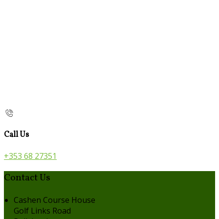
Call Us
+353 68 27351
Contact Us
Cashen Course House
Golf Links Road