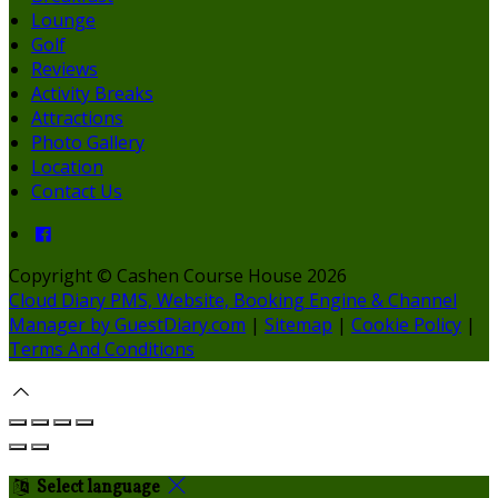
Lounge
Golf
Reviews
Activity Breaks
Attractions
Photo Gallery
Location
Contact Us
Copyright ©
Cashen Course House 2026
Cloud Diary PMS, Website, Booking Engine & Channel
Manager by GuestDiary.com
|
Sitemap
|
Cookie Policy
|
Terms And Conditions
Select language