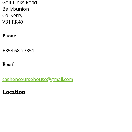
Golf Links Road
Ballybunion
Co. Kerry
V31 RR40
Phone
+353 68 27351
Email
cashencoursehouse@gmail.com
Location