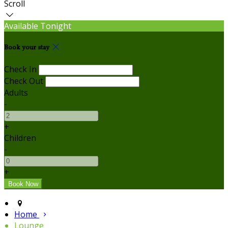
Scroll
Available Tonight
Book your stay
Check In
Check Out
Adults
-
+
Children
-
+
Home
Lounge