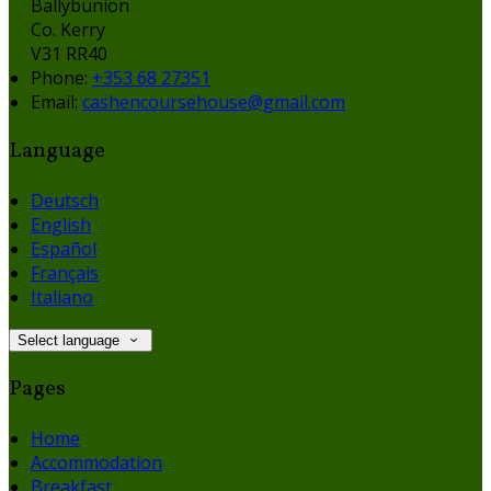
Ballybunion
Co. Kerry
V31 RR40
Phone:
+353 68 27351
Email:
cashencoursehouse@gmail.com
Language
Deutsch
English
Español
Français
Italiano
Select language
Pages
Home
Accommodation
Breakfast