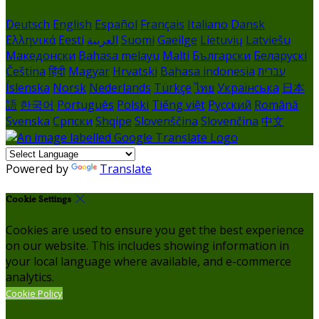
Deutsch
English
Español
Français
Italiano
Dansk
Ελληνικά
Eesti
العربية
Suomi
Gaeilge
Lietuvių
Latviešu
Македонски
Bahasa melayu
Malti
Български
Беларускі
Čeština
हिंदी
Magyar
Hrvatski
Bahasa indonesia
עברית
Íslenska
Norsk
Nederlands
Türkçe
ไทย
Українська
日本
語
한국어
Português
Polski
Tiếng việt
Русский
Română
Svenska
Српски
Shqipe
Slovenščina
Slovenčina
中文
Powered by
Translate
Cookie Settings
Cookies are used to ensure you get the best experience
on our website. This includes showing information in
your local language where available, and e-commerce
analytics.
Cookie Policy