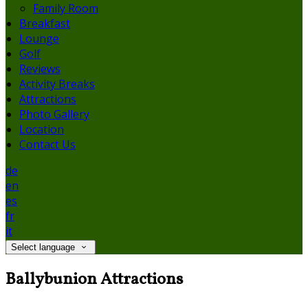
Family Room
Breakfast
Lounge
Golf
Reviews
Activity Breaks
Attractions
Photo Gallery
Location
Contact Us
de
en
es
fr
it
Select language
Ballybunion Attractions