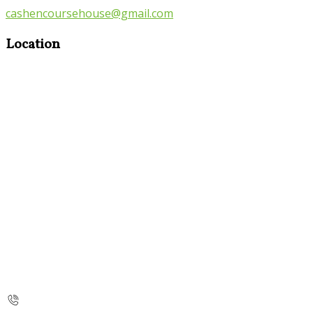
cashencoursehouse@gmail.com
Location