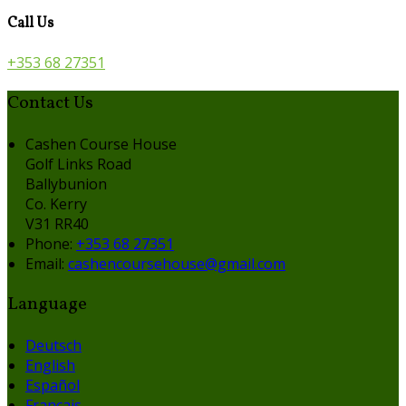
Call Us
+353 68 27351
Contact Us
Cashen Course House
Golf Links Road
Ballybunion
Co. Kerry
V31 RR40
Phone
:
+353 68 27351
Email
:
cashencoursehouse@gmail.com
Language
Deutsch
English
Español
Français