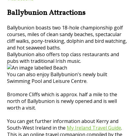
Ballybunion Attractions
Ballybunion boasts two 18-hole championship golf
courses, miles of clean sandy beaches, spectacular
cliff walks, pony-trekking, dolphin and bird watching,
and hot seaweed baths.
Ballybunion also offers top class restaurants and
pubs with traditional Irish music.
You can also enjoy Ballybunion's newly built
Swimming Pool and Leisure Centre.
Bromore Cliffs which is approx. half a mile to the
north of Ballybunion is newly opened and is well
worth a visit.
You can get further information about Kerry and
South-West Ireland in the
My Ireland Travel Guide
.
This is an online travel companion compiled by the