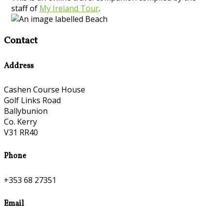
staff of
My Ireland Tour
.
Contact
Address
Cashen Course House
Golf Links Road
Ballybunion
Co. Kerry
V31 RR40
Phone
+353 68 27351
Email