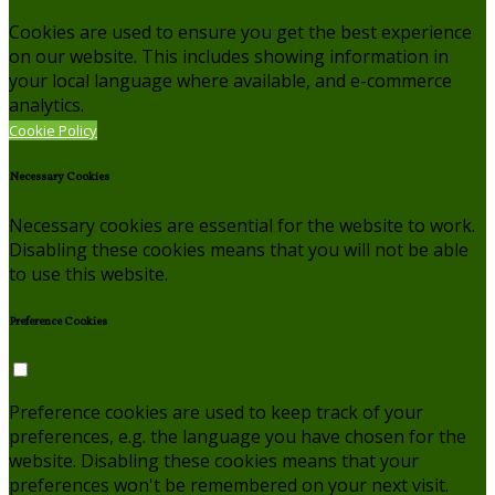
Cookies are used to ensure you get the best experience
on our website. This includes showing information in
your local language where available, and e-commerce
analytics.
Cookie Policy
Necessary Cookies
Necessary cookies are essential for the website to work.
Disabling these cookies means that you will not be able
to use this website.
Preference Cookies
Preference cookies are used to keep track of your
preferences, e.g. the language you have chosen for the
website. Disabling these cookies means that your
preferences won't be remembered on your next visit.