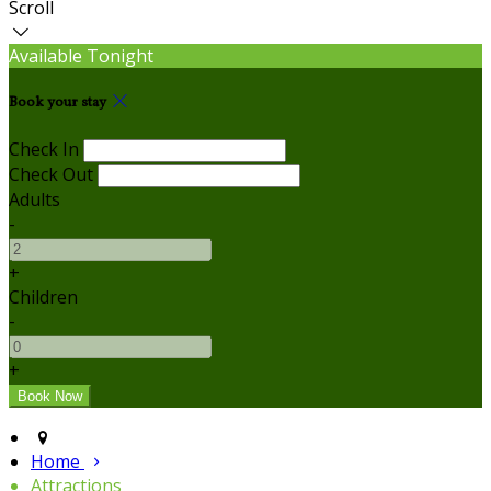
Scroll
Available Tonight
Book your stay
Check In
Check Out
Adults
-
+
Children
-
+
Home
Attractions