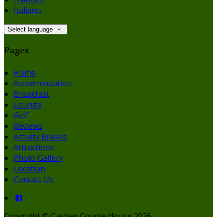
Italiano
Select language
Pages
Home
Accommodation
Breakfast
Lounge
Golf
Reviews
Activity Breaks
Attractions
Photo Gallery
Location
Contact Us
Copyright
©
Cashen Course House 2026