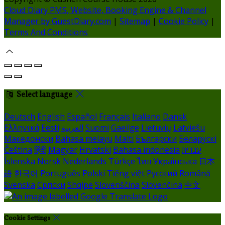
Cloud Diary PMS, Website, Booking Engine & Channel
Manager by GuestDiary.com
|
Sitemap
|
Cookie Policy
|
Terms And Conditions
Select language
Deutsch
English
Español
Français
Italiano
Dansk
Ελληνικά
Eesti
العربية
Suomi
Gaeilge
Lietuvių
Latviešu
Македонски
Bahasa melayu
Malti
Български
Беларускі
Čeština
हिंदी
Magyar
Hrvatski
Bahasa indonesia
עברית
Íslenska
Norsk
Nederlands
Türkçe
ไทย
Українська
日本
語
한국어
Português
Polski
Tiếng việt
Русский
Română
Svenska
Српски
Shqipe
Slovenščina
Slovenčina
中文
Cookie Settings