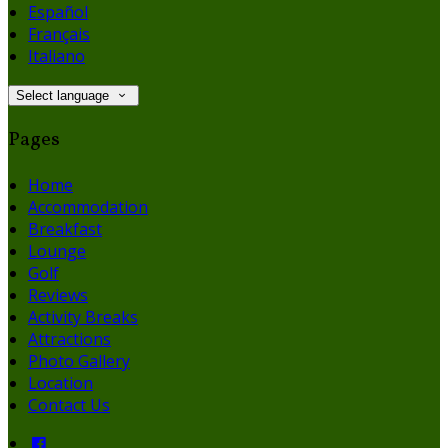
Español
Français
Italiano
Select language
Pages
Home
Accommodation
Breakfast
Lounge
Golf
Reviews
Activity Breaks
Attractions
Photo Gallery
Location
Contact Us