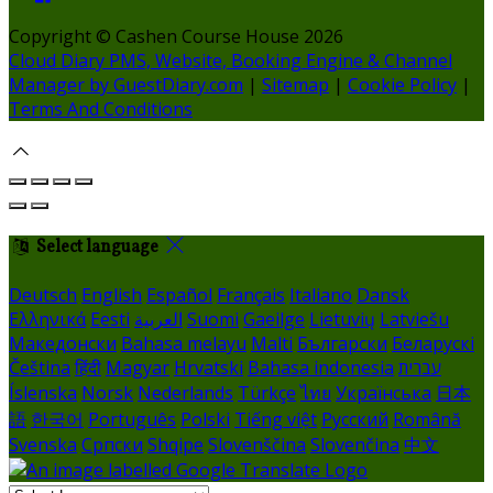
Copyright ©
Cashen Course House 2026
Cloud Diary PMS, Website, Booking Engine & Channel
Manager by GuestDiary.com
|
Sitemap
|
Cookie Policy
|
Terms And Conditions
Select language
Deutsch
English
Español
Français
Italiano
Dansk
Ελληνικά
Eesti
العربية
Suomi
Gaeilge
Lietuvių
Latviešu
Македонски
Bahasa melayu
Malti
Български
Беларускі
Čeština
हिंदी
Magyar
Hrvatski
Bahasa indonesia
עברית
Íslenska
Norsk
Nederlands
Türkçe
ไทย
Українська
日本
語
한국어
Português
Polski
Tiếng việt
Русский
Română
Svenska
Српски
Shqipe
Slovenščina
Slovenčina
中文