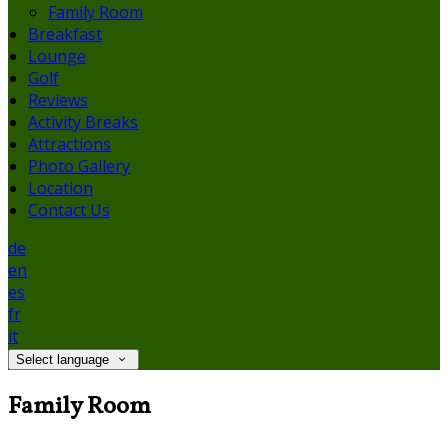
Family Room
Breakfast
Lounge
Golf
Reviews
Activity Breaks
Attractions
Photo Gallery
Location
Contact Us
de
en
es
fr
it
Select language
Family Room