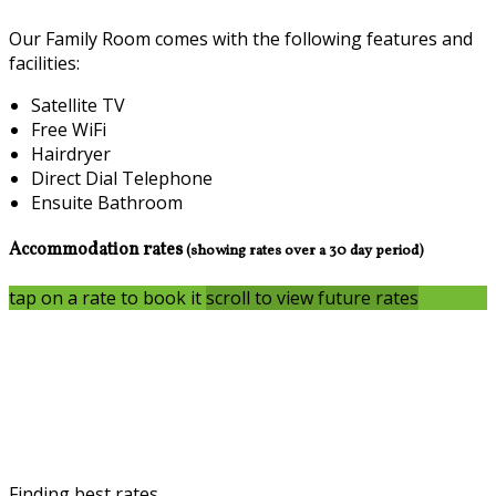
Our Family Room comes with the following features and
facilities:
Satellite TV
Free WiFi
Hairdryer
Direct Dial Telephone
Ensuite Bathroom
Accommodation rates
(showing rates over a 30 day period)
tap on a rate to book it
scroll to view future rates
Finding best rates...