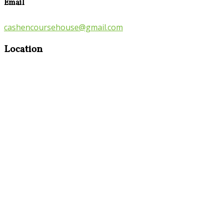
Email
cashencoursehouse@gmail.com
Location