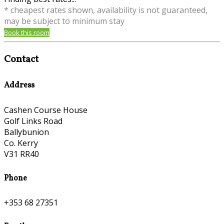
* cheapest rates shown, availability is not guaranteed,
may be subject to minimum stay
Book this room
Contact
Address
Cashen Course House
Golf Links Road
Ballybunion
Co. Kerry
V31 RR40
Phone
+353 68 27351