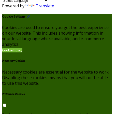
Powered by
Translate
Cookie Settings
Cookies are used to ensure you get the best experience
on our website. This includes showing information in
your local language where available, and e-commerce
analytics.
Cookie Policy
Necessary Cookies
Necessary cookies are essential for the website to work.
Disabling these cookies means that you will not be able
to use this website.
Preference Cookies