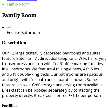
Family Room
Family Room
Ensuite Bathroom
Description
Our 12 large tastefully decorated bedrooms and suites
feature Satellite TV , direct dial telephone, WiFi, hairdryer,
trouser press and iron with Tea/Coffee making facilities
in all bedrooms. We feature 4 ft. single beds, 4 ft. 6 ins.
and 5 ft. double/king beds. Our bathrooms are spacious
and bright with full bath and separate shower. Some
feature jacuzzis. Golf storage and drying room available.
Breakfast can be booked separately by contacting the
property directly. Breakfast is priced @ €15 per person
Facilities