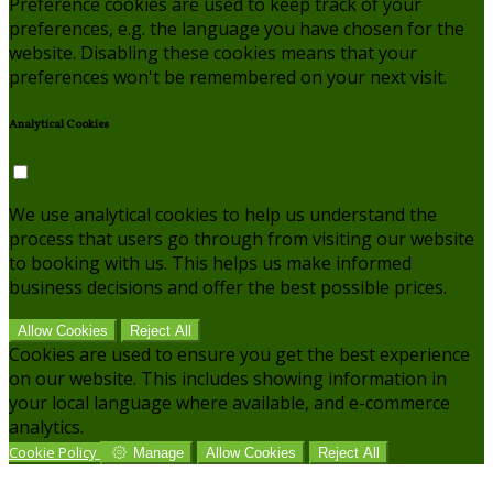
Preference cookies are used to keep track of your
preferences, e.g. the language you have chosen for the
website. Disabling these cookies means that your
preferences won't be remembered on your next visit.
Analytical Cookies
We use analytical cookies to help us understand the
process that users go through from visiting our website
to booking with us. This helps us make informed
business decisions and offer the best possible prices.
Allow Cookies
Reject All
Cookies are used to ensure you get the best experience
on our website. This includes showing information in
your local language where available, and e-commerce
analytics.
Cookie Policy
Manage
Allow Cookies
Reject All