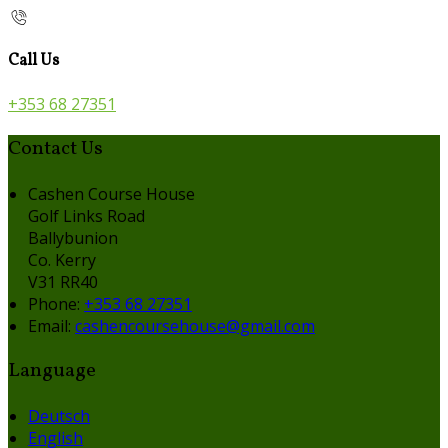
Call Us
+353 68 27351
Contact Us
Cashen Course House
Golf Links Road
Ballybunion
Co. Kerry
V31 RR40
Phone:
+353 68 27351
Email:
cashencoursehouse@gmail.com
Language
Deutsch
English