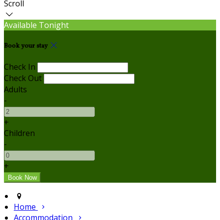
Scroll
Available Tonight
Book your stay
Check In
Check Out
Adults
-
+
Children
-
+
Home
Accommodation