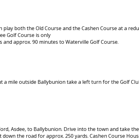
can play both the Old Course and the Cashen Course at a red
lee Golf Course is only
s and approx. 90 minutes to Waterville Golf Course.
ut a mile outside Ballybunion take a left turn for the Golf C
ord, Asdee, to Ballybunion. Drive into the town and take the 
t down the road for approx. 250 yards. Cashen Course House 