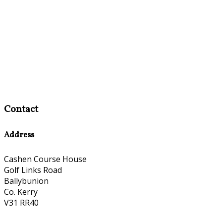
Contact
Address
Cashen Course House
Golf Links Road
Ballybunion
Co. Kerry
V31 RR40