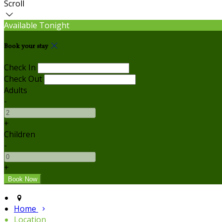
Scroll
Available Tonight
Book your stay
Check In
Check Out
Adults
-
+
Children
-
+
Home
Location