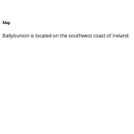
Map
Ballybunion is located on the southwest coast of Ireland.