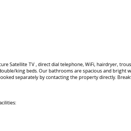
e Satellite TV , direct dial telephone, WiFi, hairdryer, trous
ft. double/king beds. Our bathrooms are spacious and bright 
ooked separately by contacting the property directly. Break
ilities: