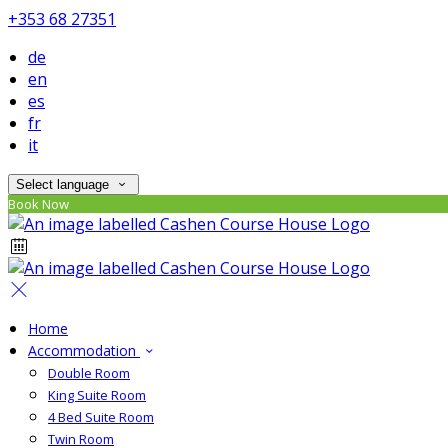
+353 68 27351
de
en
es
fr
it
Select language
Book Now
Home
Accommodation
Double Room
King Suite Room
4 Bed Suite Room
Twin Room