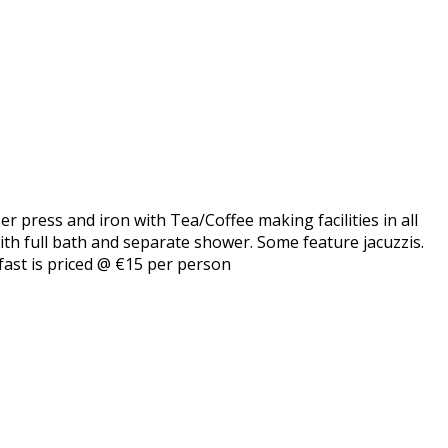
er press and iron with Tea/Coffee making facilities in all
with full bath and separate shower. Some feature jacuzzis.
fast is priced @ €15 per person