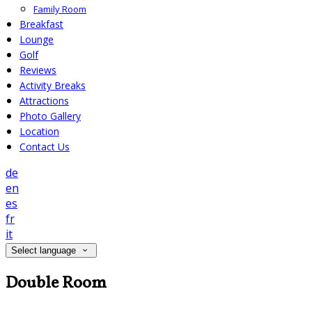
Family Room
Breakfast
Lounge
Golf
Reviews
Activity Breaks
Attractions
Photo Gallery
Location
Contact Us
de
en
es
fr
it
Select language
Double Room