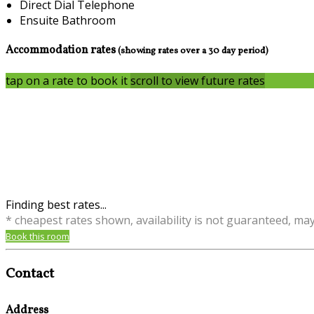
Direct Dial Telephone
Ensuite Bathroom
Accommodation rates
(showing rates over a 30 day period)
tap on a rate to book it
scroll to view future rates
Finding best rates...
* cheapest rates shown, availability is not guaranteed, ma
Book this room
Contact
Address