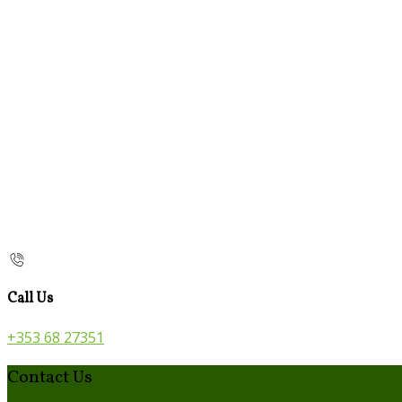
Call Us
+353 68 27351
Contact Us