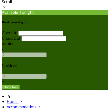
Scroll
Available Tonight
Book your stay
Check In
Check Out
Adults
-
+
Children
-
+
Home
Accommodation