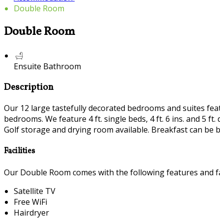
Double Room
Double Room
Ensuite Bathroom
Description
Our 12 large tastefully decorated bedrooms and suites featur
bedrooms. We feature 4 ft. single beds, 4 ft. 6 ins. and 5 
Golf storage and drying room available. Breakfast can be b
Facilities
Our Double Room comes with the following features and fac
Satellite TV
Free WiFi
Hairdryer