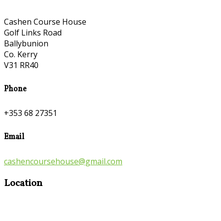
Cashen Course House
Golf Links Road
Ballybunion
Co. Kerry
V31 RR40
Phone
+353 68 27351
Email
cashencoursehouse@gmail.com
Location