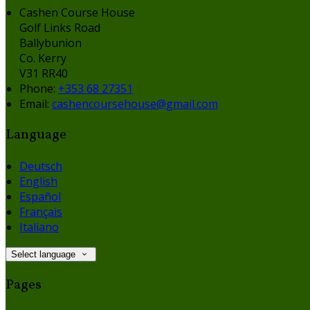
Cashen Course House
Golf Links Road
Ballybunion
Co. Kerry
V31 RR40
Phone:
+353 68 27351
Email:
cashencoursehouse@gmail.com
Language
Deutsch
English
Español
Français
Italiano
Select language
Pages