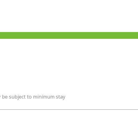
y be subject to minimum stay