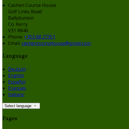
Cashen Course House
Golf Links Road
Ballybunion
Co. Kerry
V31 RR40
Phone:
+353 68 27351
Email:
cashencoursehouse@gmail.com
Language
Deutsch
English
Español
Français
Italiano
Select language
Pages