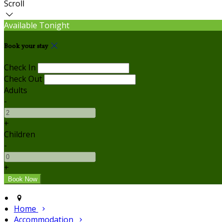
Scroll
Available Tonight
Book your stay
Check In
Check Out
Adults
-
+
Children
-
+
Home
Accommodation