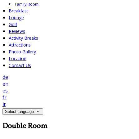
Family Room
Breakfast
Lounge
Golf
Reviews
Activity Breaks
Attractions
Photo Gallery
Location
Contact Us
de
en
es
fr
it
Select language
Double Room