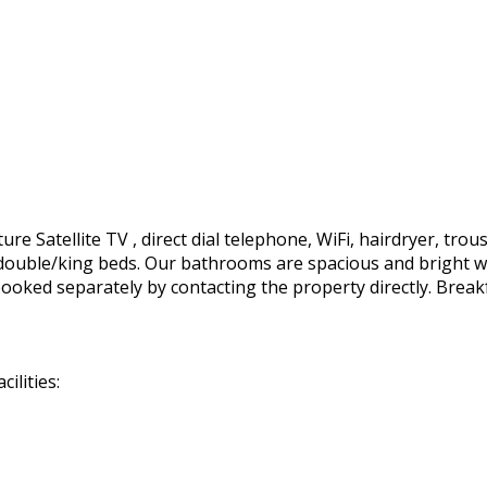
e Satellite TV , direct dial telephone, WiFi, hairdryer, trous
ft. double/king beds. Our bathrooms are spacious and bright 
ooked separately by contacting the property directly. Break
ilities: