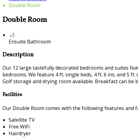
Double Room
Double Room
Ensuite Bathroom
Description
Our 12 large tastefully decorated bedrooms and suites featur
bedrooms. We feature 4 ft. single beds, 4 ft. 6 ins. and 5 
Golf storage and drying room available. Breakfast can be b
Facilities
Our Double Room comes with the following features and fac
Satellite TV
Free WiFi
Hairdryer