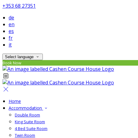
+353 68 27351
de
en
es
fr
it
Select language
Book Now
Home
Accommodation
Double Room
King Suite Room
4 Bed Suite Room
Twin Room