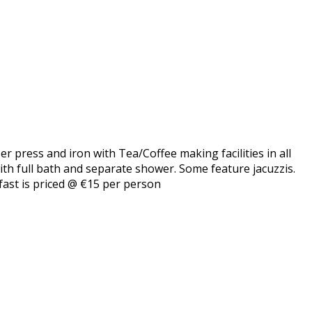
er press and iron with Tea/Coffee making facilities in all
with full bath and separate shower. Some feature jacuzzis.
fast is priced @ €15 per person