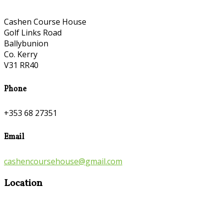
Cashen Course House
Golf Links Road
Ballybunion
Co. Kerry
V31 RR40
Phone
+353 68 27351
Email
cashencoursehouse@gmail.com
Location