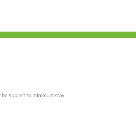
y be subject to minimum stay