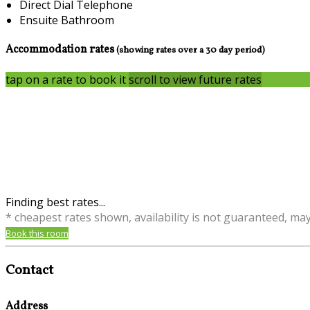
Direct Dial Telephone
Ensuite Bathroom
Accommodation rates
(showing rates over a 30 day period)
tap on a rate to book it
scroll to view future rates
Finding best rates...
* cheapest rates shown, availability is not guaranteed, ma
Book this room
Contact
Address