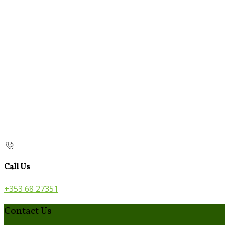
Call Us
+353 68 27351
Contact Us