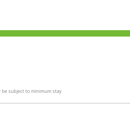
y be subject to minimum stay