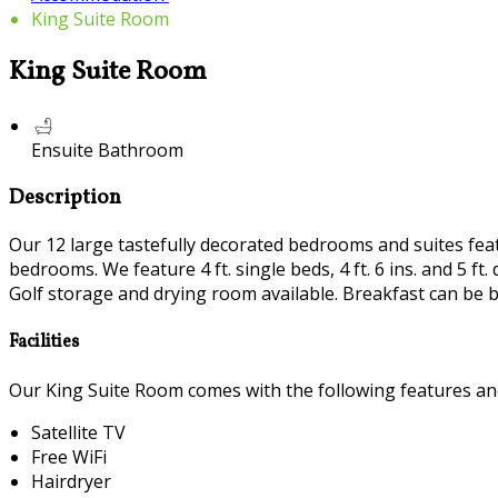
King Suite Room
King Suite Room
Ensuite Bathroom
Description
Our 12 large tastefully decorated bedrooms and suites featur
bedrooms. We feature 4 ft. single beds, 4 ft. 6 ins. and 5 
Golf storage and drying room available. Breakfast can be b
Facilities
Our King Suite Room comes with the following features and 
Satellite TV
Free WiFi
Hairdryer