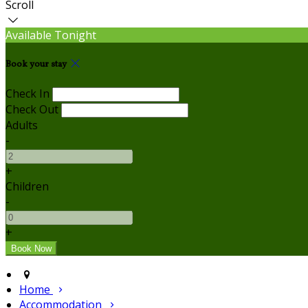
Scroll
Available Tonight
Book your stay
Check In
Check Out
Adults
-
+
Children
-
+
Home
Accommodation