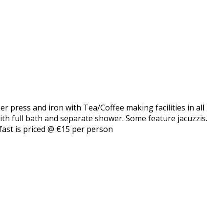
er press and iron with Tea/Coffee making facilities in all
with full bath and separate shower. Some feature jacuzzis.
fast is priced @ €15 per person