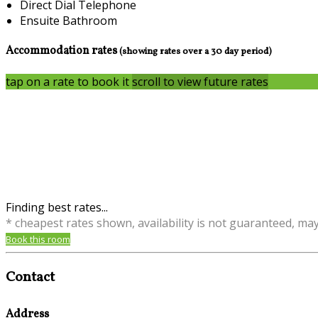
Direct Dial Telephone
Ensuite Bathroom
Accommodation rates
(showing rates over a 30 day period)
tap on a rate to book it
scroll to view future rates
Finding best rates...
* cheapest rates shown, availability is not guaranteed, ma
Book this room
Contact
Address