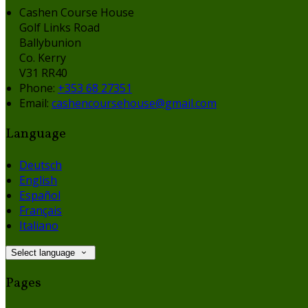
Cashen Course House
Golf Links Road
Ballybunion
Co. Kerry
V31 RR40
Phone:
+353 68 27351
Email:
cashencoursehouse@gmail.com
Language
Deutsch
English
Español
Français
Italiano
Select language
Pages