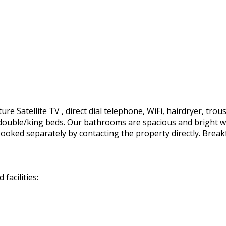
e Satellite TV , direct dial telephone, WiFi, hairdryer, trous
ft. double/king beds. Our bathrooms are spacious and bright 
ooked separately by contacting the property directly. Break
facilities: