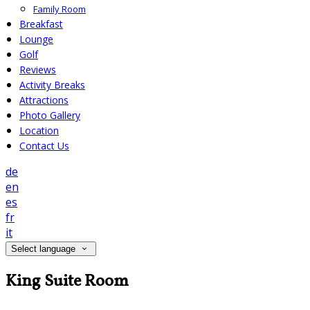
Family Room
Breakfast
Lounge
Golf
Reviews
Activity Breaks
Attractions
Photo Gallery
Location
Contact Us
de
en
es
fr
it
Select language
King Suite Room