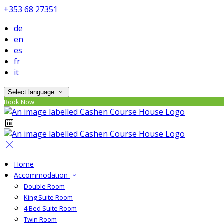
+353 68 27351
de
en
es
fr
it
Select language
Book Now
Home
Accommodation
Double Room
King Suite Room
4 Bed Suite Room
Twin Room