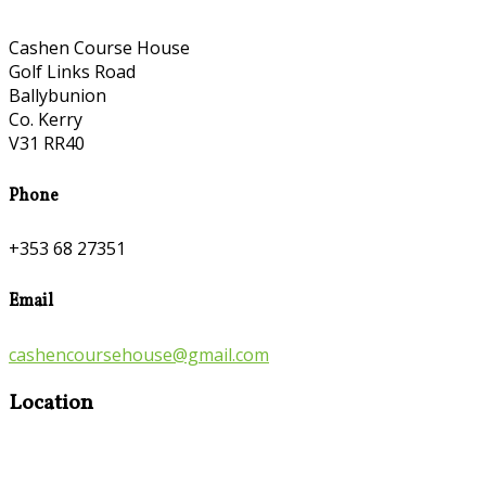
Cashen Course House
Golf Links Road
Ballybunion
Co. Kerry
V31 RR40
Phone
+353 68 27351
Email
cashencoursehouse@gmail.com
Location