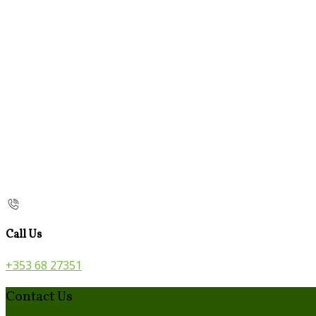
Call Us
+353 68 27351
Contact Us