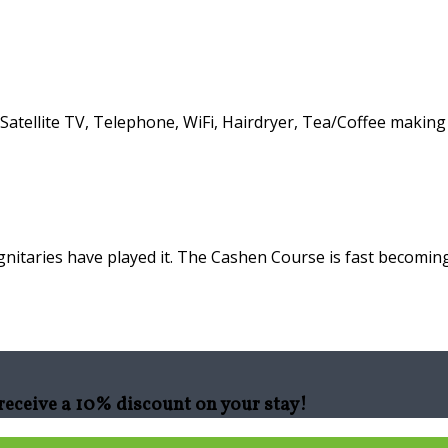
atellite TV, Telephone, WiFi, Hairdryer, Tea/Coffee making f
nitaries have played it. The Cashen Course is fast becoming
eceive a 10% discount on your stay!