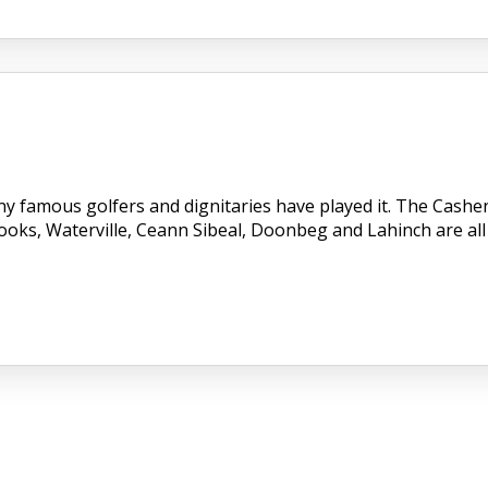
ny famous golfers and dignitaries have played it. The Cashe
Dooks, Waterville, Ceann Sibeal, Doonbeg and Lahinch are all