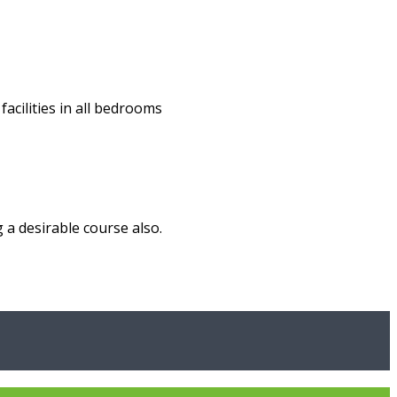
acilities in all bedrooms
 a desirable course also.