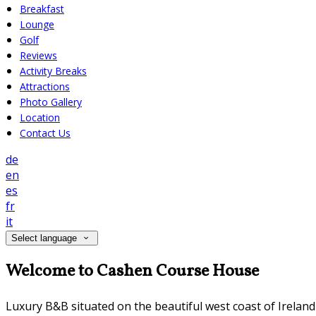
Breakfast
Lounge
Golf
Reviews
Activity Breaks
Attractions
Photo Gallery
Location
Contact Us
de
en
es
fr
it
Select language
Welcome to Cashen Course House
Luxury B&B situated on the beautiful west coast of Irelan