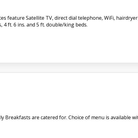
s feature Satellite TV, direct dial telephone, WiFi, hairdry
, 4 ft. 6 ins. and 5 ft. double/king beds.
 Breakfasts are catered for. Choice of menu is available with 