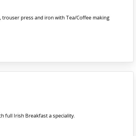
er, trouser press and iron with Tea/Coffee making
full Irish Breakfast a speciality.