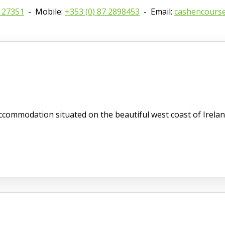
8 27351
- Mobile:
+353 (0) 87 2898453
- Email:
cashencours
commodation situated on the beautiful west coast of Irelan