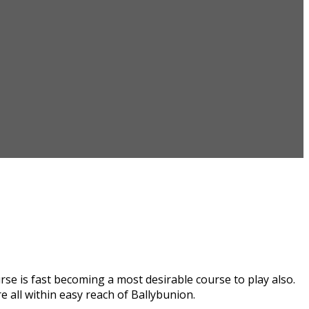
se is fast becoming a most desirable course to play also.
 all within easy reach of Ballybunion.