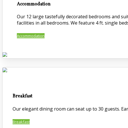
Accommodation
Our 12 large tastefully decorated bedrooms and suite
facilities in all bedrooms. We feature 4 ft. single beds
Accommodation
Breakfast
Our elegant dining room can seat up to 30 guests. Early
Breakfast