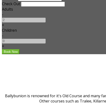
Check Out
Adults
-
+
Children
-
+
Ballybunion is renowned for it's Old Course and many fam
Other courses such as Tralee, Killarn