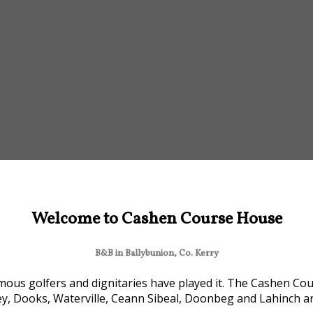
Welcome to Cashen Course House
B&B in Ballybunion, Co. Kerry
ous golfers and dignitaries have played it. The Cashen Cour
ey, Dooks, Waterville, Ceann Sibeal, Doonbeg and Lahinch are