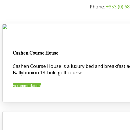
Phone:
+353 (0) 6
Cashen Course House
Cashen Course House is a luxury bed and breakfast ac
Ballybunion 18-hole golf course.
Accommodation