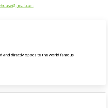
ehouse@gmail.com
d and directly opposite the world famous