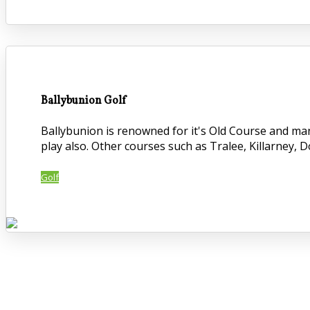
Ballybunion Golf
Ballybunion is renowned for it's Old Course and ma
play also. Other courses such as Tralee, Killarney, 
Golf