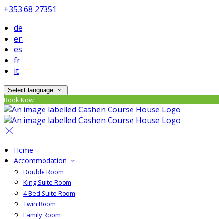
+353 68 27351
de
en
es
fr
it
Select language
Book Now
Home
Accommodation
Double Room
King Suite Room
4 Bed Suite Room
Twin Room
Family Room