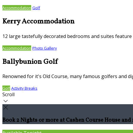
Accommodation
Golf
Kerry Accommodation
12 large tastefully decorated bedrooms and suites feature S
Accommodation
Photo Gallery
Ballybunion Golf
Renowned for it's Old Course, many famous golfers and dig
Golf
Activity Breaks
Scroll
Book 2 Nights or more at Cashen Course House and r
Available Tonight