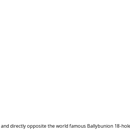
d and directly opposite the world famous Ballybunion 18-hol