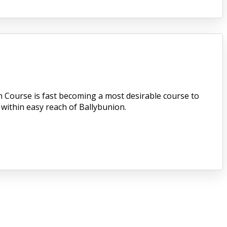
n Course is fast becoming a most desirable course to
 within easy reach of Ballybunion.