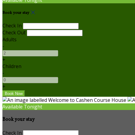
Book your stay
Check In
Check Out
Adults
-
+
Children
-
+
Available Tonight
Book your stay
Check In