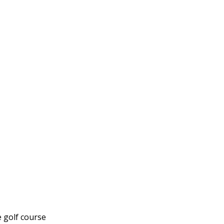
e golf course