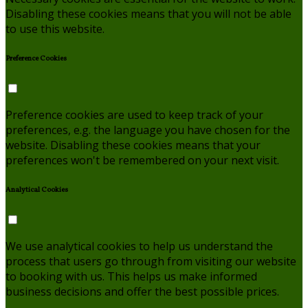
Disabling these cookies means that you will not be able
to use this website.
Preference Cookies
Preference cookies are used to keep track of your
preferences, e.g. the language you have chosen for the
website. Disabling these cookies means that your
preferences won't be remembered on your next visit.
Analytical Cookies
We use analytical cookies to help us understand the
process that users go through from visiting our website
to booking with us. This helps us make informed
business decisions and offer the best possible prices.