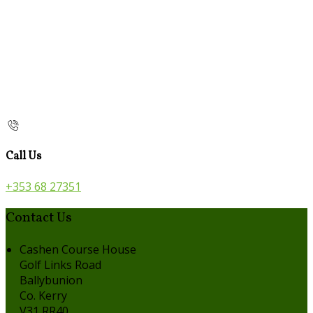
Call Us
+353 68 27351
Contact Us
Cashen Course House
Golf Links Road
Ballybunion
Co. Kerry
V31 RR40