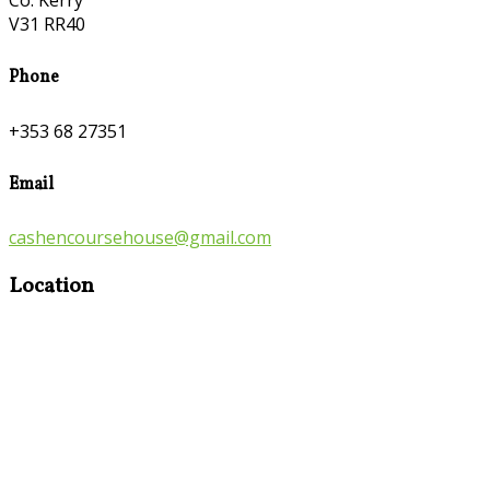
Co. Kerry
V31 RR40
Phone
+353 68 27351
Email
cashencoursehouse@gmail.com
Location