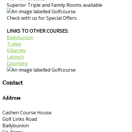
Superior Triple and Family Rooms available
Check with us for Special Offers.
LINKS TO OTHER COURSES:
Ballybunion
Tralee
Killarney
Lahinch
Doonbeg
Contact
Address
Cashen Course House
Golf Links Road
Ballybunion