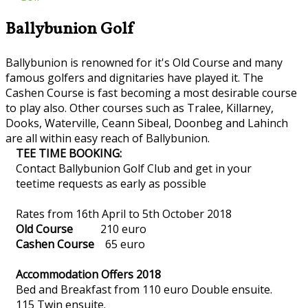
Ballybunion Golf
Ballybunion is renowned for it's Old Course and many
famous golfers and dignitaries have played it. The
Cashen Course is fast becoming a most desirable course
to play also. Other courses such as Tralee, Killarney,
Dooks, Waterville, Ceann Sibeal, Doonbeg and Lahinch
are all within easy reach of Ballybunion.
TEE TIME BOOKING:
Contact Ballybunion Golf Club and get in your
teetime requests as early as possible
Rates from 16th April to 5th October 2018
Old Course
210 euro
Cashen Course
65 euro
Accommodation Offers 2018
Bed and Breakfast from 110 euro Double ensuite.
115 Twin ensuite.