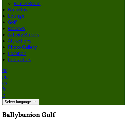
Family Room
Breakfast
Lounge
Golf
Reviews
Activity Breaks
Attractions
Photo Gallery
Location
Contact Us
de
en
es
fr
it
Select language
Ballybunion Golf