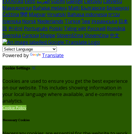
Ελληνικά
Eesti
العربية
Suomi
Gaeilge
Lietuvių
Latviešu
Македонски
Bahasa melayu
Malti
Български
Беларускі
Čeština
हिंदी
Magyar
Hrvatski
Bahasa indonesia
עברית
Íslenska
Norsk
Nederlands
Türkçe
ไทย
Українська
日本
語
한국어
Português
Polski
Tiếng việt
Русский
Română
Svenska
Српски
Shqipe
Slovenščina
Slovenčina
中文
Powered by
Translate
Cookie Settings
Cookies are used to ensure you get the best experience
on our website. This includes showing information in
your local language where available, and e-commerce
analytics.
Cookie Policy
Necessary Cookies
Necessary cookies are essential for the website to work.