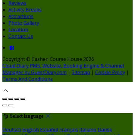
Reviews
Activity Breaks
Attractions
Photo Gallery
Location
Contact Us
Copyright ©
Cashen Course House 2026
Cloud Diary PMS, Website, Booking Engine & Channel
Manager by GuestDiary.com
|
Sitemap
|
Cookie Policy
|
Terms And Conditions
Select language
Deutsch
English
Español
Français
Italiano
Dansk