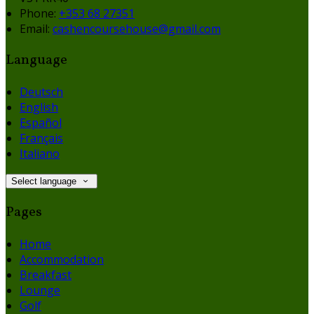
Phone:
+353 68 27351
Email:
cashencoursehouse@gmail.com
Language
Deutsch
English
Español
Français
Italiano
Select language
Pages
Home
Accommodation
Breakfast
Lounge
Golf