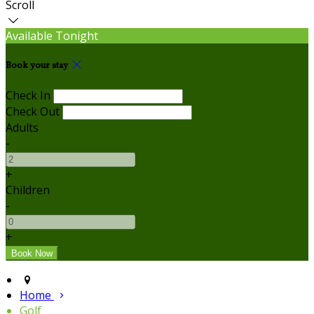
Scroll
Available Tonight
Book your stay
Check In
Check Out
Adults
-
+
Children
-
+
Home
Golf