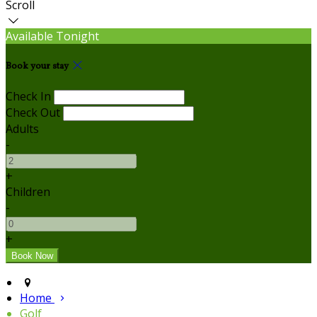
Scroll
Available Tonight
Book your stay
Check In
Check Out
Adults
-
+
Children
-
+
Home
Golf