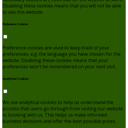
Disabling these cookies means that you will not be able
to use this website.
Preference Cookies
Preference cookies are used to keep track of your
preferences, e.g. the language you have chosen for the
website. Disabling these cookies means that your
preferences won't be remembered on your next visit.
Analytical Cookies
We use analytical cookies to help us understand the
process that users go through from visiting our website
to booking with us. This helps us make informed
business decisions and offer the best possible prices.