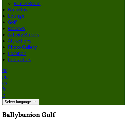
Family Room
Breakfast
Lounge
Golf
Reviews
Activity Breaks
Attractions
Photo Gallery
Location
Contact Us
de
en
es
fr
it
Select language
Ballybunion Golf