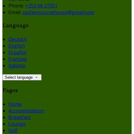
Phone:
+353 68 27351
Email:
cashencoursehouse@gmail.com
Language
Deutsch
English
Español
Français
Italiano
Select language
Pages
Home
Accommodation
Breakfast
Lounge
Golf