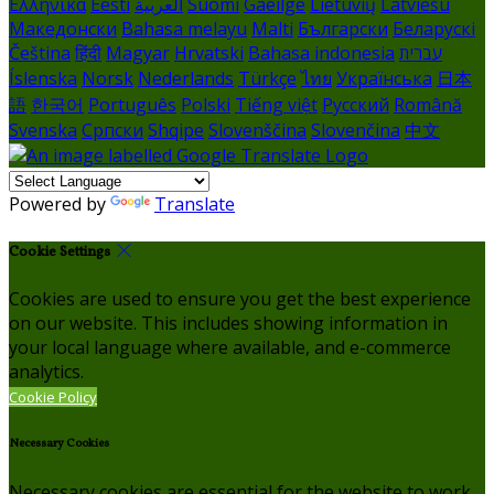
Ελληνικά
Eesti
العربية
Suomi
Gaeilge
Lietuvių
Latviešu
Македонски
Bahasa melayu
Malti
Български
Беларускі
Čeština
हिंदी
Magyar
Hrvatski
Bahasa indonesia
עברית
Íslenska
Norsk
Nederlands
Türkçe
ไทย
Українська
日本
語
한국어
Português
Polski
Tiếng việt
Русский
Română
Svenska
Српски
Shqipe
Slovenščina
Slovenčina
中文
Powered by
Translate
Cookie Settings
Cookies are used to ensure you get the best experience
on our website. This includes showing information in
your local language where available, and e-commerce
analytics.
Cookie Policy
Necessary Cookies
Necessary cookies are essential for the website to work.