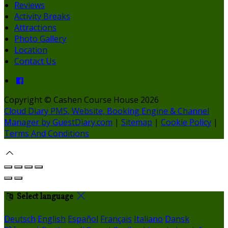
Reviews
Activity Breaks
Attractions
Photo Gallery
Location
Contact Us
Copyright ©
Cashen Course House 2026
Cloud Diary PMS, Website, Booking Engine & Channel
Manager by GuestDiary.com
|
Sitemap
|
Cookie Policy
|
Terms And Conditions
Select language
Deutsch
English
Español
Français
Italiano
Dansk