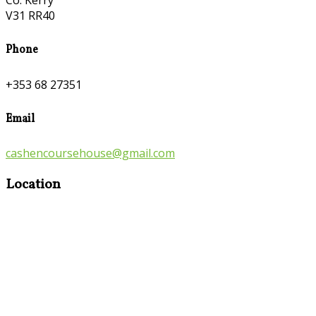
Co. Kerry
V31 RR40
Phone
+353 68 27351
Email
cashencoursehouse@gmail.com
Location