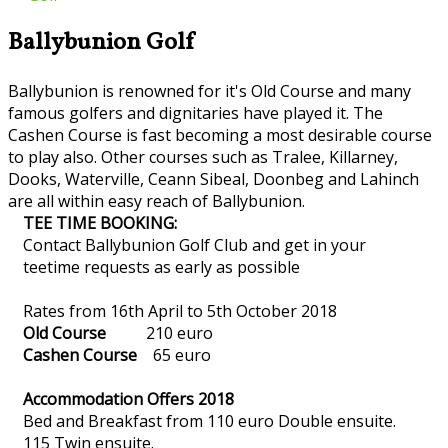
Ballybunion Golf
Ballybunion is renowned for it's Old Course and many
famous golfers and dignitaries have played it. The
Cashen Course is fast becoming a most desirable course
to play also. Other courses such as Tralee, Killarney,
Dooks, Waterville, Ceann Sibeal, Doonbeg and Lahinch
are all within easy reach of Ballybunion.
TEE TIME BOOKING:
Contact Ballybunion Golf Club and get in your
teetime requests as early as possible
Rates from 16th April to 5th October 2018
Old Course
210 euro
Cashen Course
65 euro
Accommodation Offers 2018
Bed and Breakfast from 110 euro Double ensuite.
115 Twin ensuite.