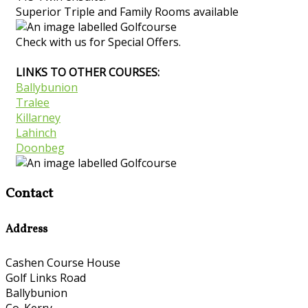
Superior Triple and Family Rooms available
Check with us for Special Offers.
LINKS TO OTHER COURSES:
Ballybunion
Tralee
Killarney
Lahinch
Doonbeg
Contact
Address
Cashen Course House
Golf Links Road
Ballybunion