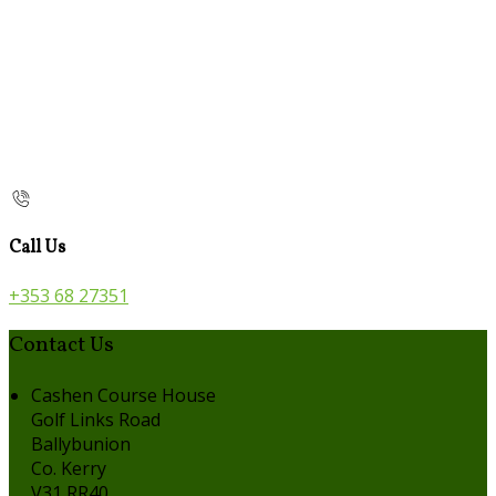
Call Us
+353 68 27351
Contact Us
Cashen Course House
Golf Links Road
Ballybunion
Co. Kerry
V31 RR40