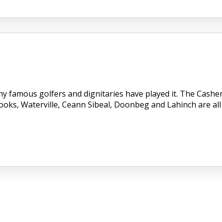
ny famous golfers and dignitaries have played it. The Cashe
Dooks, Waterville, Ceann Sibeal, Doonbeg and Lahinch are all