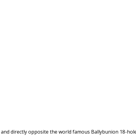
d and directly opposite the world famous Ballybunion 18-hol