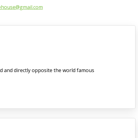
ehouse@gmail.com
d and directly opposite the world famous