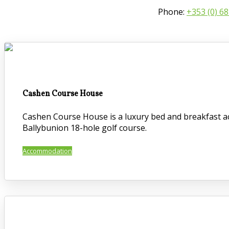
Phone:
+353 (0) 6
Cashen Course House
Cashen Course House is a luxury bed and breakfast ac
Ballybunion 18-hole golf course.
Accommodation