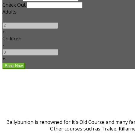
Check Out
Adults
-
+
Children
-
+
Ballybunion is renowned for it's Old Course and many fam
Other courses such as Tralee, Killarn