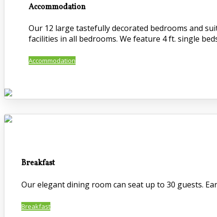
Accommodation
Our 12 large tastefully decorated bedrooms and suite
facilities in all bedrooms. We feature 4 ft. single beds
Accommodation
Breakfast
Our elegant dining room can seat up to 30 guests. Early
Breakfast