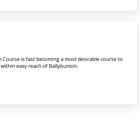
n Course is fast becoming a most desirable course to
 within easy reach of Ballybunion.