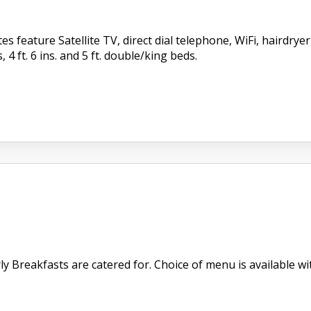
s feature Satellite TV, direct dial telephone, WiFi, hairdry
, 4 ft. 6 ins. and 5 ft. double/king beds.
 Breakfasts are catered for. Choice of menu is available with 