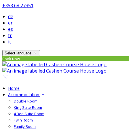
+353 68 27351
de
en
es
fr
it
Select language
Book Now
Home
Accommodation
Double Room
King Suite Room
4 Bed Suite Room
Twin Room
Family Room