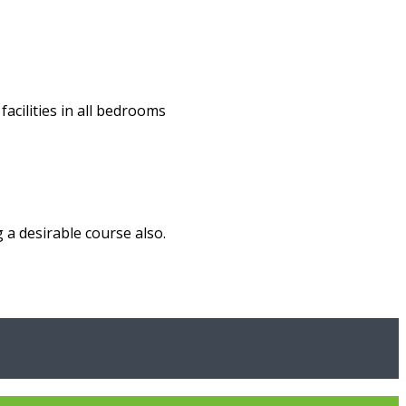
acilities in all bedrooms
 a desirable course also.