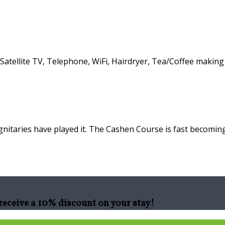
atellite TV, Telephone, WiFi, Hairdryer, Tea/Coffee making f
nitaries have played it. The Cashen Course is fast becoming
eceive a 10% discount on your stay!