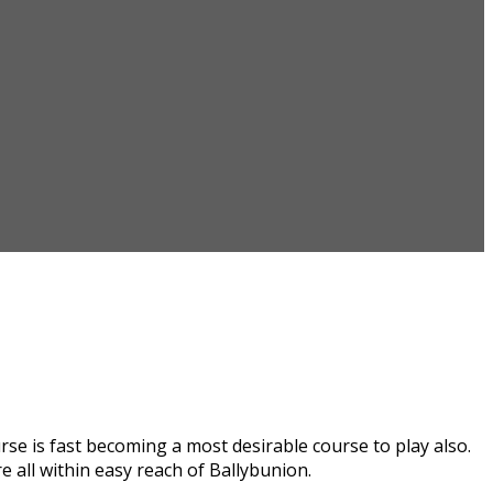
se is fast becoming a most desirable course to play also.
 all within easy reach of Ballybunion.