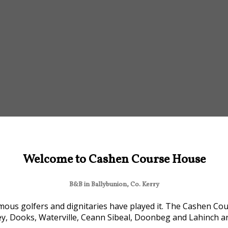
Welcome to Cashen Course House
B&B in Ballybunion, Co. Kerry
ous golfers and dignitaries have played it. The Cashen Cour
ey, Dooks, Waterville, Ceann Sibeal, Doonbeg and Lahinch are