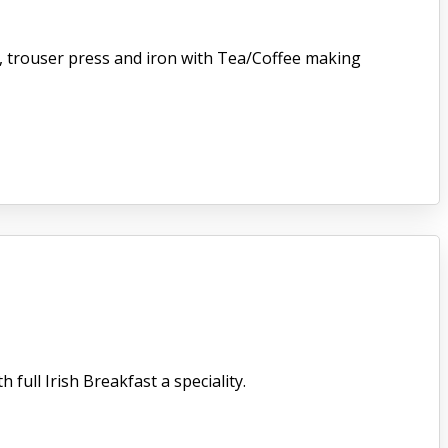
er, trouser press and iron with Tea/Coffee making
full Irish Breakfast a speciality.