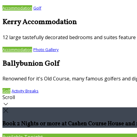
Accommodation
Golf
Kerry Accommodation
12 large tastefully decorated bedrooms and suites feature S
Accommodation
Photo Gallery
Ballybunion Golf
Renowned for it's Old Course, many famous golfers and dig
Golf
Activity Breaks
Scroll
Book 2 Nights or more at Cashen Course House and r
Available Tonight