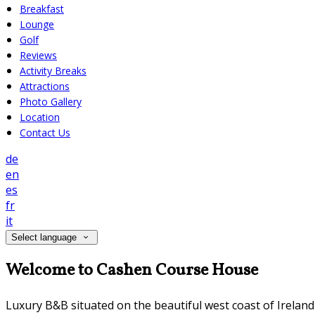
Breakfast
Lounge
Golf
Reviews
Activity Breaks
Attractions
Photo Gallery
Location
Contact Us
de
en
es
fr
it
Select language
Welcome to Cashen Course House
Luxury B&B situated on the beautiful west coast of Irelan