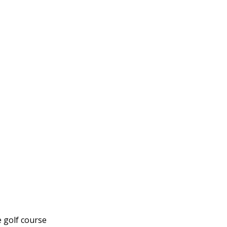
e golf course