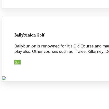
Ballybunion Golf
Ballybunion is renowned for it's Old Course and ma
play also. Other courses such as Tralee, Killarney, 
Golf