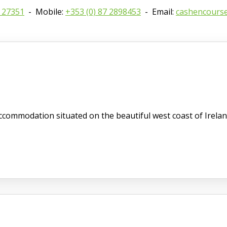
8 27351
- Mobile:
+353 (0) 87 2898453
- Email:
cashencours
commodation situated on the beautiful west coast of Irelan