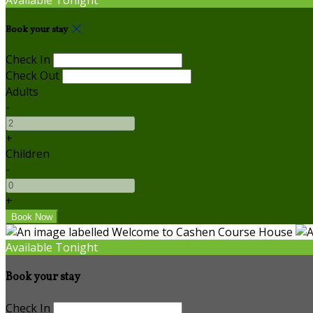
Book your stay
Check In
Check Out
Adults
-
+
Children
-
+
Available Tonight
Book your stay
Check In