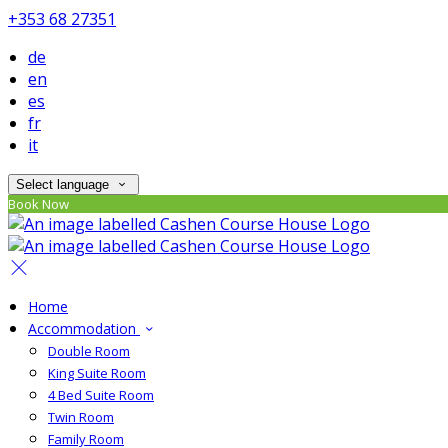
+353 68 27351
de
en
es
fr
it
Select language
Book Now
Home
Accommodation
Double Room
King Suite Room
4 Bed Suite Room
Twin Room
Family Room