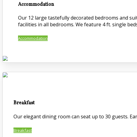
Accommodation
Our 12 large tastefully decorated bedrooms and suite
facilities in all bedrooms. We feature 4 ft. single beds
Accommodation
Breakfast
Our elegant dining room can seat up to 30 guests. Early
Breakfast