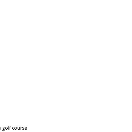
e golf course