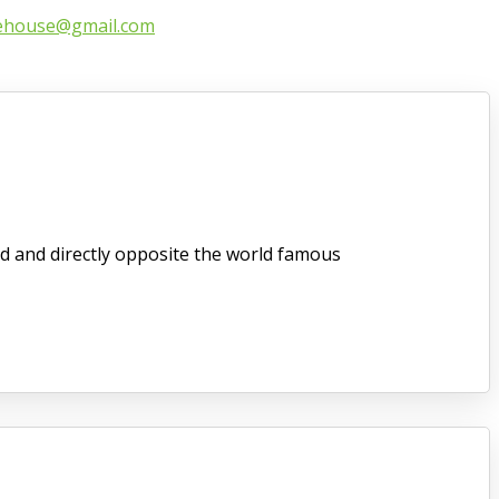
ehouse@gmail.com
d and directly opposite the world famous