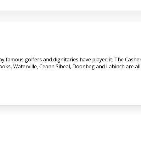
ny famous golfers and dignitaries have played it. The Cashe
Dooks, Waterville, Ceann Sibeal, Doonbeg and Lahinch are all