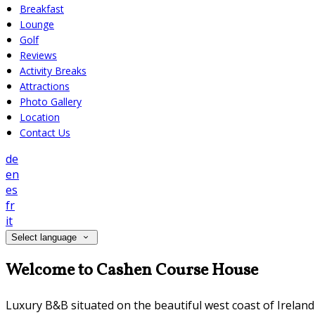
Breakfast
Lounge
Golf
Reviews
Activity Breaks
Attractions
Photo Gallery
Location
Contact Us
de
en
es
fr
it
Select language
Welcome to Cashen Course House
Luxury B&B situated on the beautiful west coast of Irelan