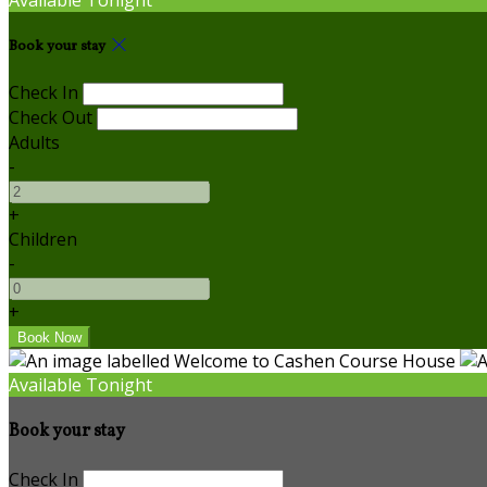
Book your stay
Check In
Check Out
Adults
-
+
Children
-
+
Available Tonight
Book your stay
Check In