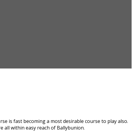
se is fast becoming a most desirable course to play also.
 all within easy reach of Ballybunion.