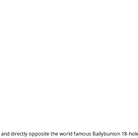
d and directly opposite the world famous Ballybunion 18-hol