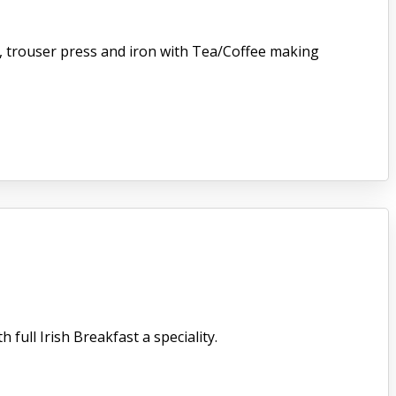
er, trouser press and iron with Tea/Coffee making
full Irish Breakfast a speciality.