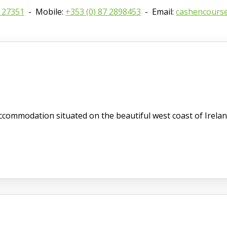
8 27351
- Mobile:
+353 (0) 87 2898453
- Email:
cashencours
commodation situated on the beautiful west coast of Irelan