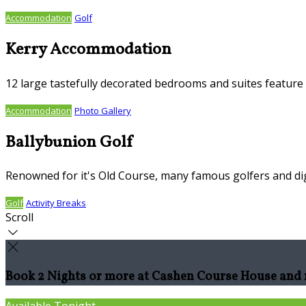
Accommodation
Golf
Kerry Accommodation
12 large tastefully decorated bedrooms and suites feature S
Accommodation
Photo Gallery
Ballybunion Golf
Renowned for it's Old Course, many famous golfers and dig
Golf
Activity Breaks
Scroll
Book 2 Nights or more at Cashen Course House and r
Available Tonight