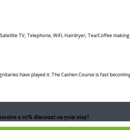
atellite TV, Telephone, WiFi, Hairdryer, Tea/Coffee making f
nitaries have played it. The Cashen Course is fast becoming
eceive a 10% discount on your stay!