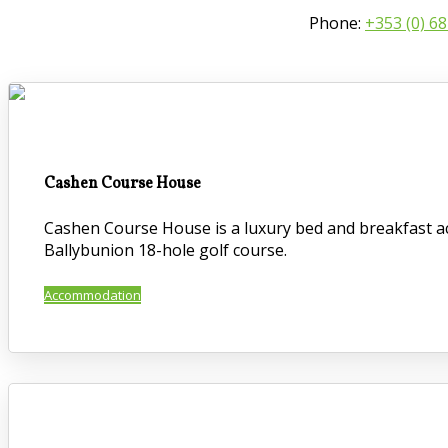
Phone:
+353 (0) 6
Cashen Course House
Cashen Course House is a luxury bed and breakfast ac
Ballybunion 18-hole golf course.
Accommodation