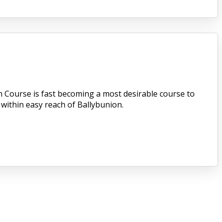
n Course is fast becoming a most desirable course to
 within easy reach of Ballybunion.