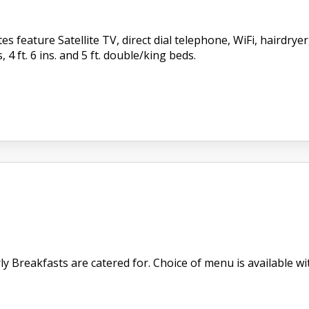
s feature Satellite TV, direct dial telephone, WiFi, hairdry
, 4 ft. 6 ins. and 5 ft. double/king beds.
 Breakfasts are catered for. Choice of menu is available with 