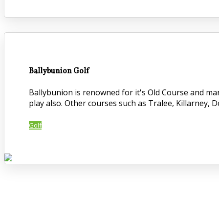
Ballybunion Golf
Ballybunion is renowned for it's Old Course and ma
play also. Other courses such as Tralee, Killarney, 
Golf