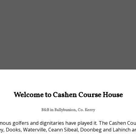
Welcome to Cashen Course House
B&B in Ballybunion, Co. Kerry
ous golfers and dignitaries have played it. The Cashen Cour
ey, Dooks, Waterville, Ceann Sibeal, Doonbeg and Lahinch are