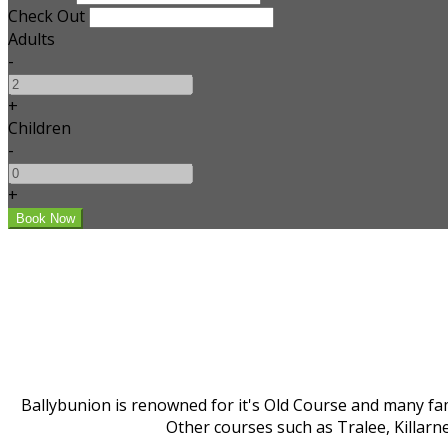
Check Out
Adults
-
+
Children
-
+
Ballybunion is renowned for it's Old Course and many fam
Other courses such as Tralee, Killarn