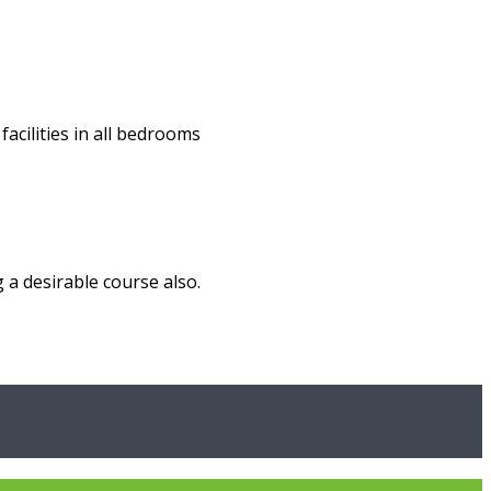
acilities in all bedrooms
 a desirable course also.