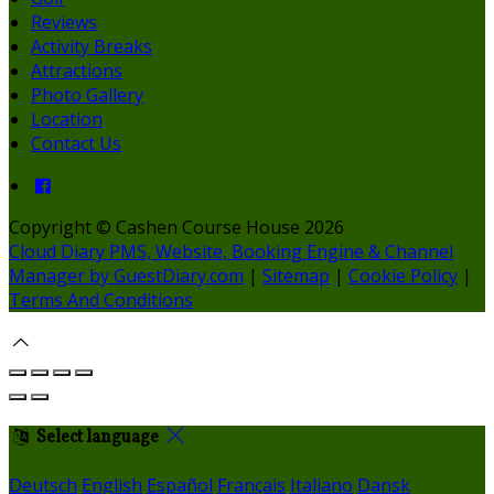
Reviews
Activity Breaks
Attractions
Photo Gallery
Location
Contact Us
Copyright ©
Cashen Course House 2026
Cloud Diary PMS, Website, Booking Engine & Channel
Manager by GuestDiary.com
|
Sitemap
|
Cookie Policy
|
Terms And Conditions
Select language
Deutsch
English
Español
Français
Italiano
Dansk