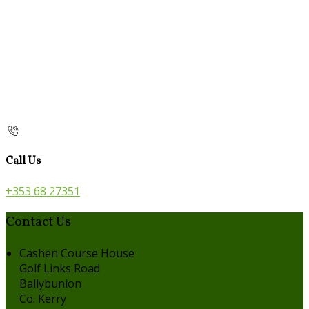
Call Us
+353 68 27351
Contact Us
Cashen Course House
Golf Links Road
Ballybunion
Co. Kerry