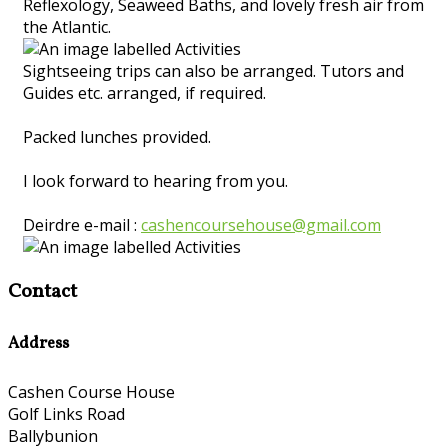
Reflexology, Seaweed Baths, and lovely fresh air from
the Atlantic.
Sightseeing trips can also be arranged. Tutors and
Guides etc. arranged, if required.
Packed lunches provided.
I look forward to hearing from you.
Deirdre e-mail :
cashencoursehouse@gmail.com
Contact
Address
Cashen Course House
Golf Links Road
Ballybunion