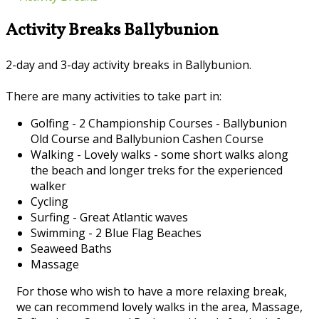
Activity Breaks Ballybunion
2-day and 3-day activity breaks in Ballybunion.
There are many activities to take part in:
Golfing - 2 Championship Courses - Ballybunion
Old Course and Ballybunion Cashen Course
Walking - Lovely walks - some short walks along
the beach and longer treks for the experienced
walker
Cycling
Surfing - Great Atlantic waves
Swimming - 2 Blue Flag Beaches
Seaweed Baths
Massage
For those who wish to have a more relaxing break,
we can recommend lovely walks in the area, Massage,