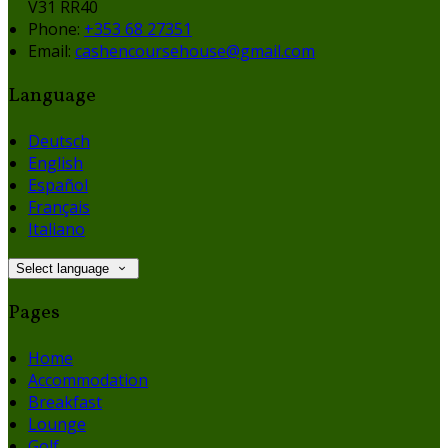
V31 RR40
Phone:
+353 68 27351
Email:
cashencoursehouse@gmail.com
Language
Deutsch
English
Español
Français
Italiano
Select language
Pages
Home
Accommodation
Breakfast
Lounge
Golf