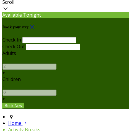
Scroll
Available Tonight
Book your stay
Check In
Check Out
Adults
-
+
Children
-
+
Home
Activity Breaks