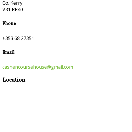
Co. Kerry
V31 RR40
Phone
+353 68 27351
Email
cashencoursehouse@gmail.com
Location