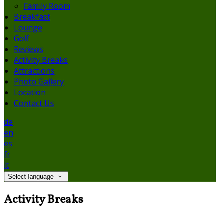
Family Room
Breakfast
Lounge
Golf
Reviews
Activity Breaks
Attractions
Photo Gallery
Location
Contact Us
de
en
es
fr
it
Select language
Activity Breaks