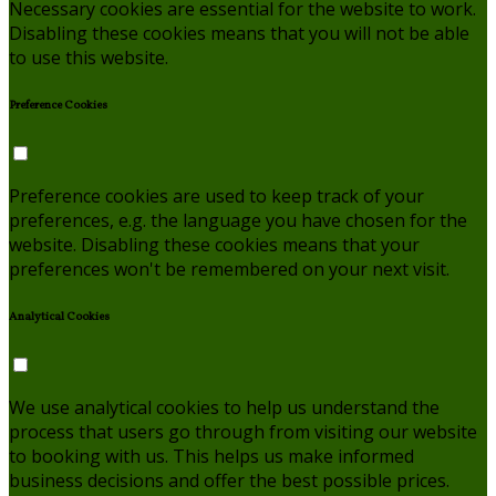
Necessary cookies are essential for the website to work.
Disabling these cookies means that you will not be able
to use this website.
Preference Cookies
Preference cookies are used to keep track of your
preferences, e.g. the language you have chosen for the
website. Disabling these cookies means that your
preferences won't be remembered on your next visit.
Analytical Cookies
We use analytical cookies to help us understand the
process that users go through from visiting our website
to booking with us. This helps us make informed
business decisions and offer the best possible prices.