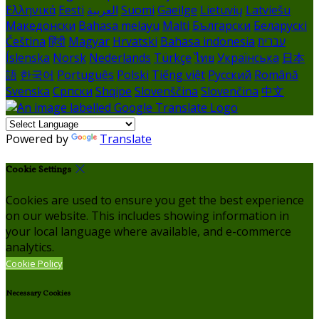
Ελληνικά
Eesti
العربية
Suomi
Gaeilge
Lietuvių
Latviešu
Македонски
Bahasa melayu
Malti
Български
Беларускі
Čeština
हिंदी
Magyar
Hrvatski
Bahasa indonesia
עברית
Íslenska
Norsk
Nederlands
Türkçe
ไทย
Українська
日本
語
한국어
Português
Polski
Tiếng việt
Русский
Română
Svenska
Српски
Shqipe
Slovenščina
Slovenčina
中文
Powered by
Translate
Cookie Settings
Cookies are used to ensure you get the best experience
on our website. This includes showing information in
your local language where available, and e-commerce
analytics.
Cookie Policy
Necessary Cookies