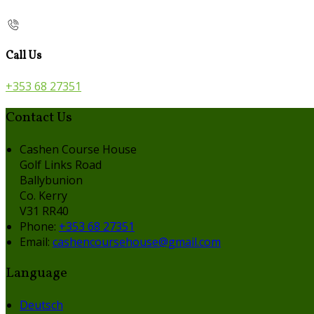
Call Us
+353 68 27351
Contact Us
Cashen Course House
Golf Links Road
Ballybunion
Co. Kerry
V31 RR40
Phone:
+353 68 27351
Email:
cashencoursehouse@gmail.com
Language
Deutsch