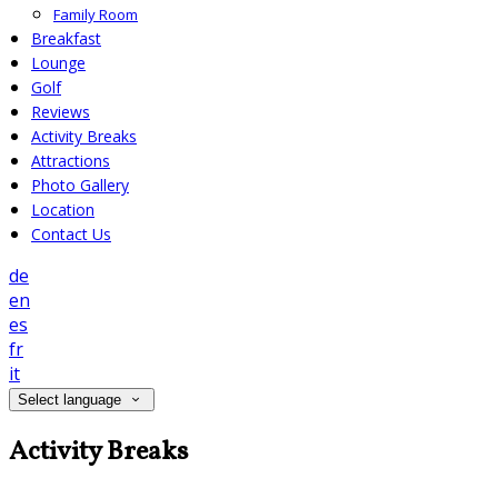
Family Room
Breakfast
Lounge
Golf
Reviews
Activity Breaks
Attractions
Photo Gallery
Location
Contact Us
de
en
es
fr
it
Select language
Activity Breaks