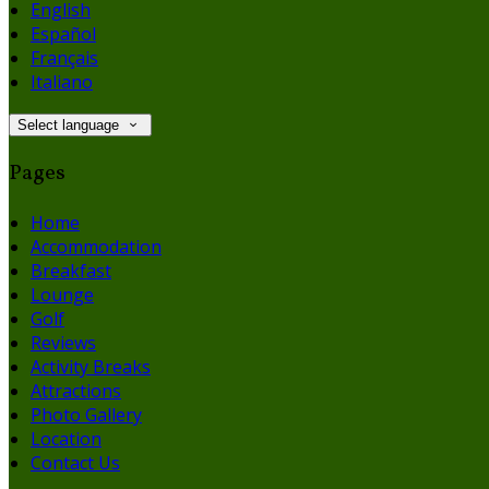
English
Español
Français
Italiano
Select language
Pages
Home
Accommodation
Breakfast
Lounge
Golf
Reviews
Activity Breaks
Attractions
Photo Gallery
Location
Contact Us