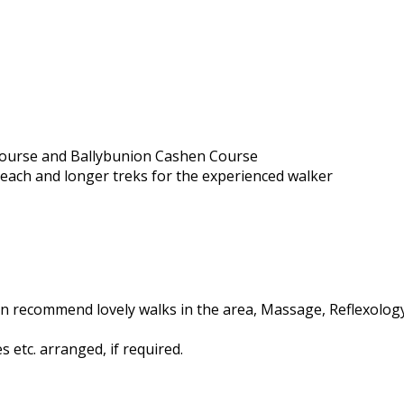
 Course and Ballybunion Cashen Course
beach and longer treks for the experienced walker
n recommend lovely walks in the area, Massage, Reflexology,
 etc. arranged, if required.