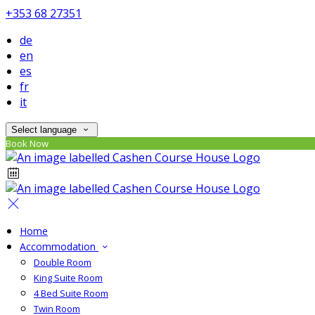
+353 68 27351
de
en
es
fr
it
Select language
Book Now
Home
Accommodation
Double Room
King Suite Room
4 Bed Suite Room
Twin Room