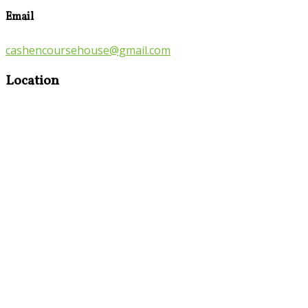
Email
cashencoursehouse@gmail.com
Location