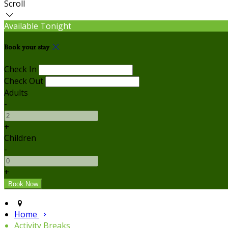
Scroll
Available Tonight
Book your stay
Check In
Check Out
Adults
-
+
Children
-
+
Home
Activity Breaks