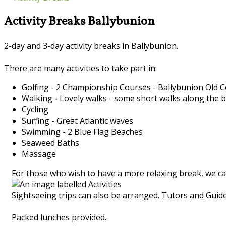
Activity Breaks Ballybunion
2-day and 3-day activity breaks in Ballybunion.
There are many activities to take part in:
Golfing - 2 Championship Courses - Ballybunion Old
Walking - Lovely walks - some short walks along the 
Cycling
Surfing - Great Atlantic waves
Swimming - 2 Blue Flag Beaches
Seaweed Baths
Massage
For those who wish to have a more relaxing break, we ca
Sightseeing trips can also be arranged. Tutors and Guides
Packed lunches provided.