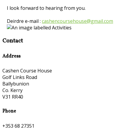
I look forward to hearing from you.
Deirdre e-mail :
cashencoursehouse@gmail.com
Contact
Address
Cashen Course House
Golf Links Road
Ballybunion
Co. Kerry
V31 RR40
Phone
+353 68 27351