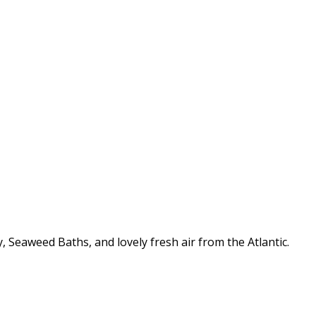
 Seaweed Baths, and lovely fresh air from the Atlantic.