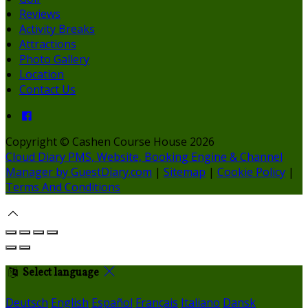
Reviews
Activity Breaks
Attractions
Photo Gallery
Location
Contact Us
Copyright ©
Cashen Course House 2026
Cloud Diary PMS, Website, Booking Engine & Channel
Manager by GuestDiary.com
|
Sitemap
|
Cookie Policy
|
Terms And Conditions
Select language
Deutsch
English
Español
Français
Italiano
Dansk