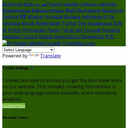
Ελληνικά
Eesti
العربية
Suomi
Gaeilge
Lietuvių
Latviešu
Македонски
Bahasa melayu
Malti
Български
Беларускі
Čeština
हिंदी
Magyar
Hrvatski
Bahasa indonesia
עברית
Íslenska
Norsk
Nederlands
Türkçe
ไทย
Українська
日本
語
한국어
Português
Polski
Tiếng việt
Русский
Română
Svenska
Српски
Shqipe
Slovenščina
Slovenčina
中文
Powered by
Translate
Cookie Settings
Cookies are used to ensure you get the best experience
on our website. This includes showing information in
your local language where available, and e-commerce
analytics.
Cookie Policy
Necessary Cookies