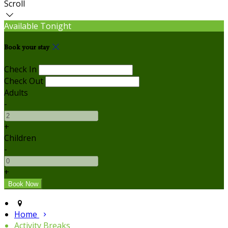
Scroll
Available Tonight
Book your stay
Check In
Check Out
Adults
-
+
Children
-
+
Home
Activity Breaks