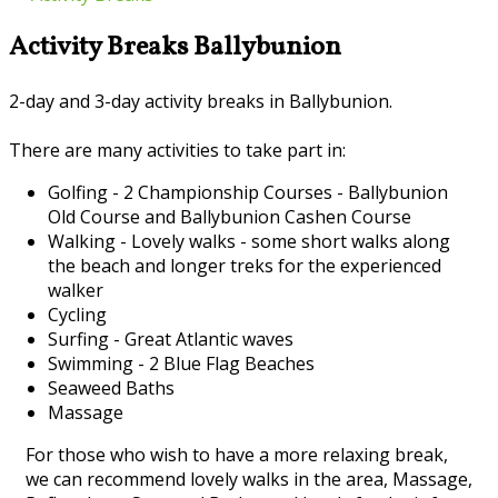
Activity Breaks Ballybunion
2-day and 3-day activity breaks in Ballybunion.
There are many activities to take part in:
Golfing - 2 Championship Courses - Ballybunion
Old Course and Ballybunion Cashen Course
Walking - Lovely walks - some short walks along
the beach and longer treks for the experienced
walker
Cycling
Surfing - Great Atlantic waves
Swimming - 2 Blue Flag Beaches
Seaweed Baths
Massage
For those who wish to have a more relaxing break,
we can recommend lovely walks in the area, Massage,