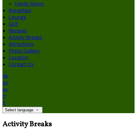
Family Room
Breakfast
Lounge
Golf
Reviews
Activity Breaks
Attractions
Photo Gallery
Location
Contact Us
de
en
es
fr
it
Select language
Activity Breaks