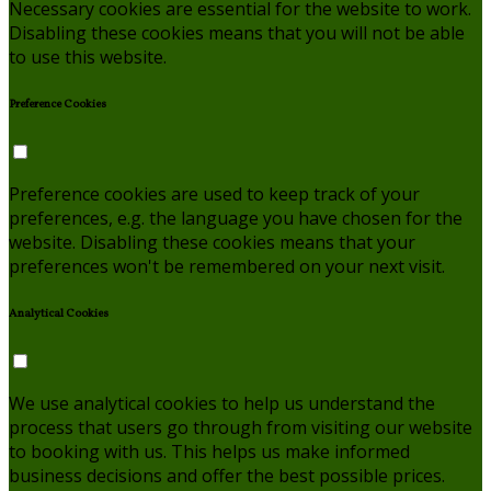
Necessary cookies are essential for the website to work.
Disabling these cookies means that you will not be able
to use this website.
Preference Cookies
Preference cookies are used to keep track of your
preferences, e.g. the language you have chosen for the
website. Disabling these cookies means that your
preferences won't be remembered on your next visit.
Analytical Cookies
We use analytical cookies to help us understand the
process that users go through from visiting our website
to booking with us. This helps us make informed
business decisions and offer the best possible prices.