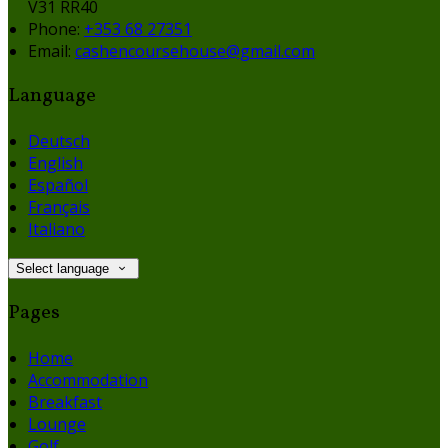
V31 RR40
Phone:
+353 68 27351
Email:
cashencoursehouse@gmail.com
Language
Deutsch
English
Español
Français
Italiano
Select language
Pages
Home
Accommodation
Breakfast
Lounge
Golf