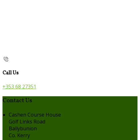
Call Us
+353 68 27351
Contact Us
Cashen Course House
Golf Links Road
Ballybunion
Co. Kerry