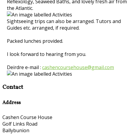
Reflexology, Seaweed Baths, and lovely fresh air from
the Atlantic.
Sightseeing trips can also be arranged. Tutors and
Guides etc. arranged, if required.
Packed lunches provided.
I look forward to hearing from you.
Deirdre e-mail :
cashencoursehouse@gmail.com
Contact
Address
Cashen Course House
Golf Links Road
Ballybunion