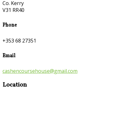
Co. Kerry
V31 RR40
Phone
+353 68 27351
Email
cashencoursehouse@gmail.com
Location