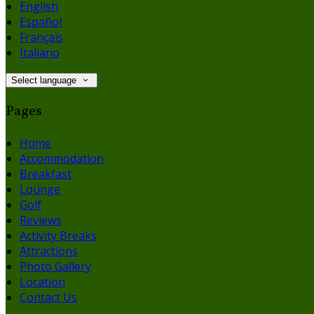
English
Español
Français
Italiano
Select language
Pages
Home
Accommodation
Breakfast
Lounge
Golf
Reviews
Activity Breaks
Attractions
Photo Gallery
Location
Contact Us