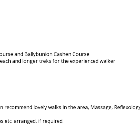
 Course and Ballybunion Cashen Course
beach and longer treks for the experienced walker
n recommend lovely walks in the area, Massage, Reflexology,
 etc. arranged, if required.