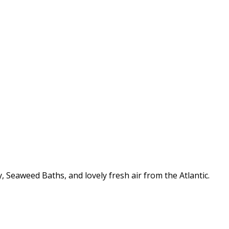
 Seaweed Baths, and lovely fresh air from the Atlantic.