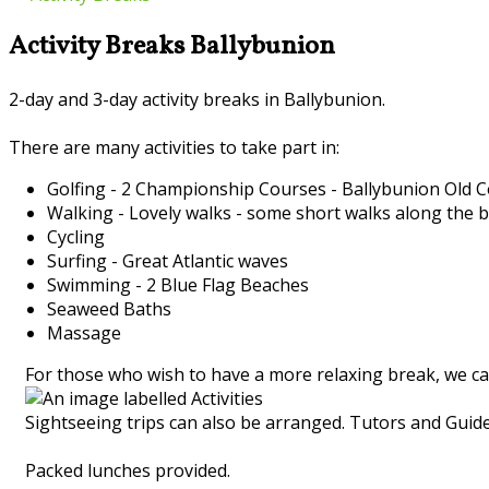
Activity Breaks Ballybunion
2-day and 3-day activity breaks in Ballybunion.
There are many activities to take part in:
Golfing - 2 Championship Courses - Ballybunion Old
Walking - Lovely walks - some short walks along the 
Cycling
Surfing - Great Atlantic waves
Swimming - 2 Blue Flag Beaches
Seaweed Baths
Massage
For those who wish to have a more relaxing break, we ca
Sightseeing trips can also be arranged. Tutors and Guides
Packed lunches provided.