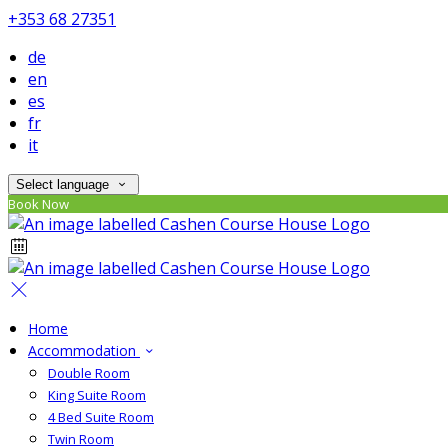
+353 68 27351
de
en
es
fr
it
Select language
Book Now
Home
Accommodation
Double Room
King Suite Room
4 Bed Suite Room
Twin Room