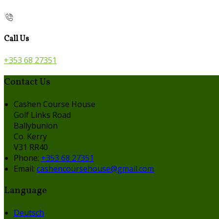
Call Us
+353 68 27351
Contact Us
Cashen Course House
Golf Links Road
Ballybunion
Co. Kerry
V31 RR40
Phone:
+353 68 27351
Email:
cashencoursehouse@gmail.com
Language
Deutsch