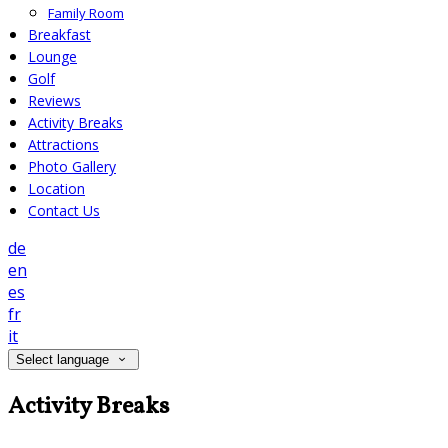
Family Room
Breakfast
Lounge
Golf
Reviews
Activity Breaks
Attractions
Photo Gallery
Location
Contact Us
de
en
es
fr
it
Select language
Activity Breaks