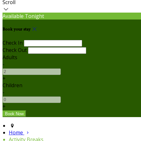
Scroll
Available Tonight
Book your stay
Check In
Check Out
Adults
-
+
Children
-
+
Home
Activity Breaks