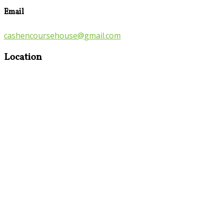
Email
cashencoursehouse@gmail.com
Location