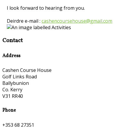
I look forward to hearing from you.
Deirdre e-mail :
cashencoursehouse@gmail.com
Contact
Address
Cashen Course House
Golf Links Road
Ballybunion
Co. Kerry
V31 RR40
Phone
+353 68 27351