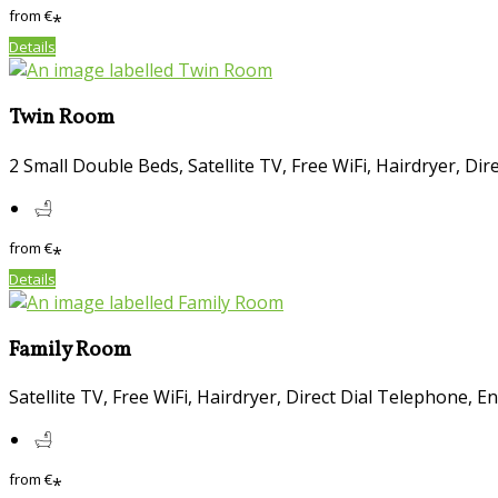
from
€
*
Details
Twin Room
2 Small Double Beds
,
Satellite TV
,
Free WiFi
,
Hairdryer
,
Dir
from
€
*
Details
Family Room
Satellite TV
,
Free WiFi
,
Hairdryer
,
Direct Dial Telephone
,
En
from
€
*