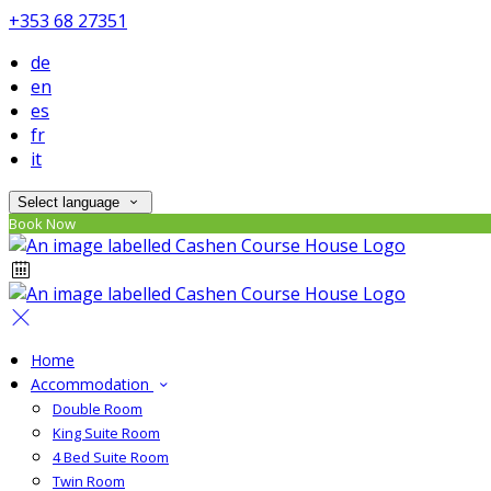
+353 68 27351
de
en
es
fr
it
Select language
Book Now
Home
Accommodation
Double Room
King Suite Room
4 Bed Suite Room
Twin Room