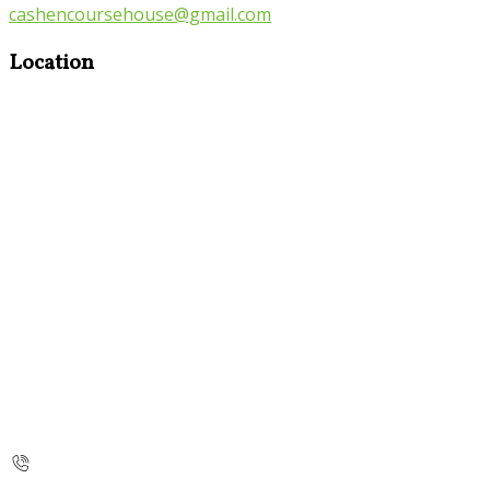
cashencoursehouse@gmail.com
Location