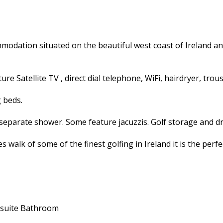
odation situated on the beautiful west coast of Ireland an
e Satellite TV , direct dial telephone, WiFi, hairdryer, trous
g beds.
separate shower. Some feature jacuzzis. Golf storage and dr
walk of some of the finest golfing in Ireland it is the perf
suite Bathroom