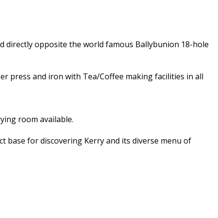
d directly opposite the world famous Ballybunion 18-hole
er press and iron with Tea/Coffee making facilities in all
ying room available.
ect base for discovering Kerry and its diverse menu of