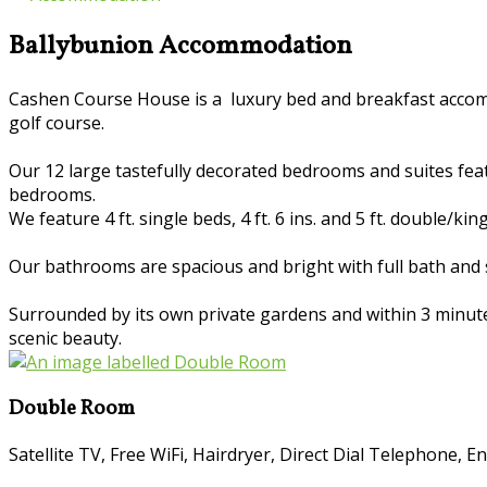
Ballybunion Accommodation
Cashen Course House is a luxury bed and breakfast accomm
golf course.
Our 12 large tastefully decorated bedrooms and suites featur
bedrooms.
We feature 4 ft. single beds, 4 ft. 6 ins. and 5 ft. double/kin
Our bathrooms are spacious and bright with full bath and 
Surrounded by its own private gardens and within 3 minutes 
scenic beauty.
Double Room
Satellite TV
,
Free WiFi
,
Hairdryer
,
Direct Dial Telephone
,
En