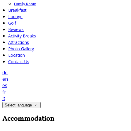
Family Room
Breakfast
Lounge
Golf
Reviews
Activity Breaks
Attractions
Photo Gallery
Location
Contact Us
de
en
es
fr
it
Select language
Accommodation