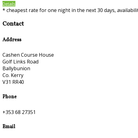
Details
*
cheapest rate for one night in the next 30 days, availabil
Contact
Address
Cashen Course House
Golf Links Road
Ballybunion
Co. Kerry
V31 RR40
Phone
+353 68 27351
Email