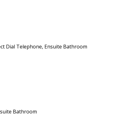
ect Dial Telephone
,
Ensuite Bathroom
suite Bathroom