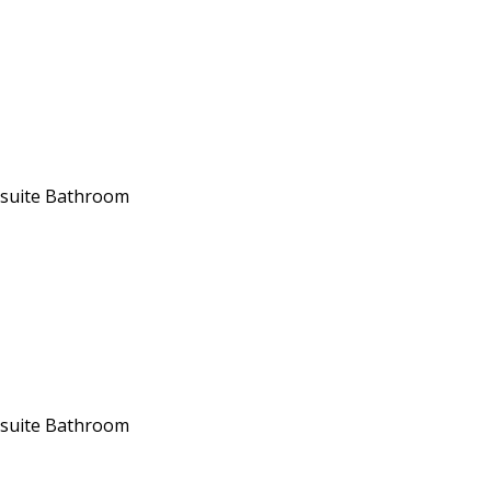
suite Bathroom
suite Bathroom