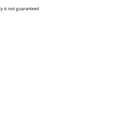
ity is not guaranteed