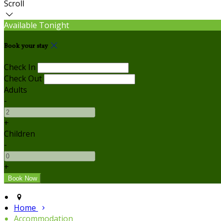
Scroll
Available Tonight
Book your stay
Check In
Check Out
Adults
-
+
Children
-
+
Home
Accommodation