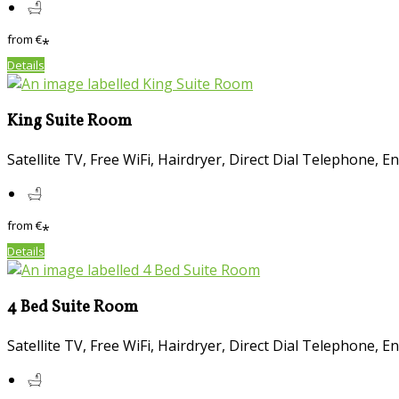
from
€
*
Details
King Suite Room
Satellite TV
,
Free WiFi
,
Hairdryer
,
Direct Dial Telephone
,
En
from
€
*
Details
4 Bed Suite Room
Satellite TV
,
Free WiFi
,
Hairdryer
,
Direct Dial Telephone
,
En