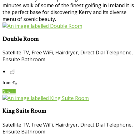
minutes walk of some of the finest golfing in Ireland it is
the perfect base for discovering Kerry and its diverse
menu of scenic beauty.
Double Room
Satellite TV, Free WiFi, Hairdryer, Direct Dial Telephone,
Ensuite Bathroom
from
€
*
Details
King Suite Room
Satellite TV, Free WiFi, Hairdryer, Direct Dial Telephone,
Ensuite Bathroom