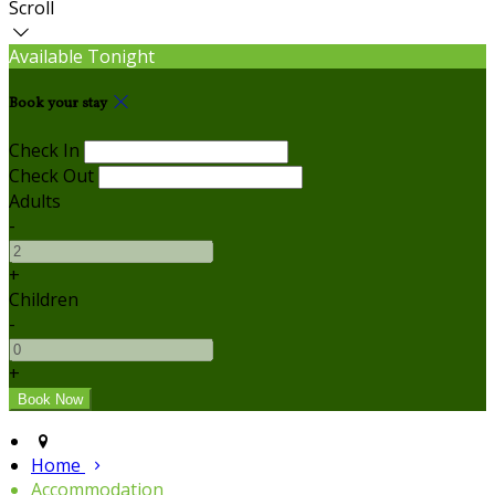
Scroll
Available Tonight
Book your stay
Check In
Check Out
Adults
-
+
Children
-
+
Home
Accommodation