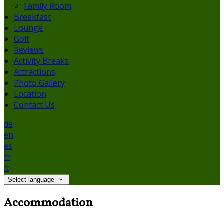
Family Room
Breakfast
Lounge
Golf
Reviews
Activity Breaks
Attractions
Photo Gallery
Location
Contact Us
de
en
es
fr
it
Select language
Accommodation