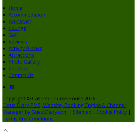
Home
Accommodation
Breakfast
Lounge
Golf
Reviews
Activity Breaks
Attractions
Photo Gallery
Location
Contact Us
Copyright ©
Cashen Course House 2026
Cloud Diary PMS, Website, Booking Engine & Channel
Manager by GuestDiary.com
|
Sitemap
|
Cookie Policy
|
Terms And Conditions