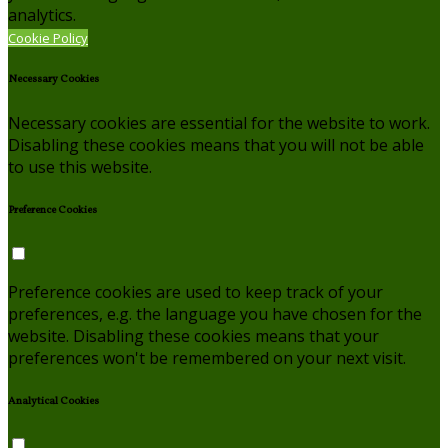
analytics.
Cookie Policy
Necessary Cookies
Necessary cookies are essential for the website to work.
Disabling these cookies means that you will not be able
to use this website.
Preference Cookies
Preference cookies are used to keep track of your
preferences, e.g. the language you have chosen for the
website. Disabling these cookies means that your
preferences won't be remembered on your next visit.
Analytical Cookies