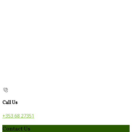
Call Us
+353 68 27351
Contact Us