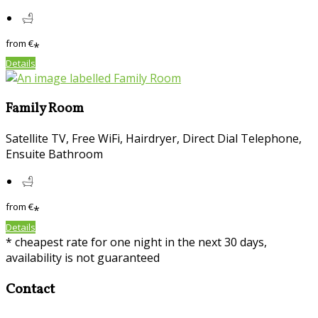
from
€
*
Details
Family Room
Satellite TV, Free WiFi, Hairdryer, Direct Dial Telephone,
Ensuite Bathroom
from
€
*
Details
* cheapest rate for one night in the next 30 days,
availability is not guaranteed
Contact