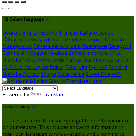
Select language
Deutsch
English
Español
Français
Italiano
Dansk
Ελληνικά
Eesti
العربية
Suomi
Gaeilge
Lietuvių
Latviešu
Македонски
Bahasa melayu
Malti
Български
Беларускі
Čeština
हिंदी
Magyar
Hrvatski
Bahasa indonesia
עברית
Íslenska
Norsk
Nederlands
Türkçe
ไทย
Українська
日本
語
한국어
Português
Polski
Tiếng việt
Русский
Română
Svenska
Српски
Shqipe
Slovenščina
Slovenčina
中文
Powered by
Translate
Cookie Settings
Cookies are used to ensure you get the best experience
on our website. This includes showing information in
your local language where available, and e-commerce