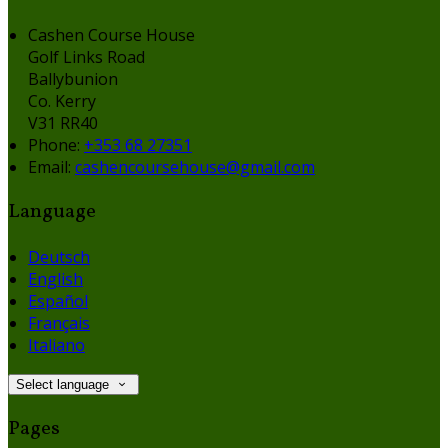
Cashen Course House
Golf Links Road
Ballybunion
Co. Kerry
V31 RR40
Phone:
+353 68 27351
Email:
cashencoursehouse@gmail.com
Language
Deutsch
English
Español
Français
Italiano
Select language
Pages