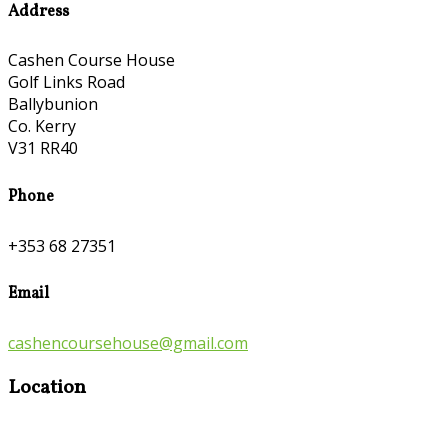
Address
Cashen Course House
Golf Links Road
Ballybunion
Co. Kerry
V31 RR40
Phone
+353 68 27351
Email
cashencoursehouse@gmail.com
Location