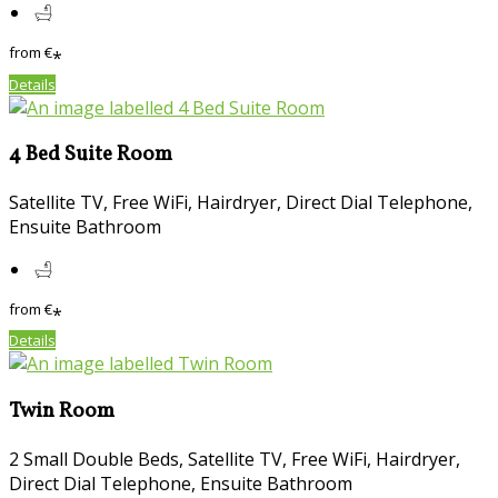
from
€
*
Details
4 Bed Suite Room
Satellite TV, Free WiFi, Hairdryer, Direct Dial Telephone,
Ensuite Bathroom
from
€
*
Details
Twin Room
2 Small Double Beds, Satellite TV, Free WiFi, Hairdryer,
Direct Dial Telephone, Ensuite Bathroom