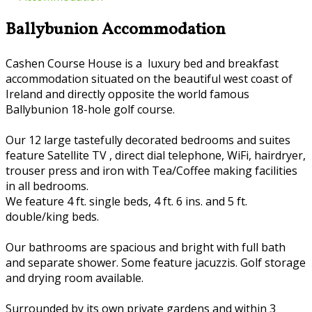
Ballybunion Accommodation
Cashen Course House is a luxury bed and breakfast
accommodation situated on the beautiful west coast of
Ireland and directly opposite the world famous
Ballybunion 18-hole golf course.
Our 12 large tastefully decorated bedrooms and suites
feature Satellite TV , direct dial telephone, WiFi, hairdryer,
trouser press and iron with Tea/Coffee making facilities
in all bedrooms.
We feature 4 ft. single beds, 4 ft. 6 ins. and 5 ft.
double/king beds.
Our bathrooms are spacious and bright with full bath
and separate shower. Some feature jacuzzis. Golf storage
and drying room available.
Surrounded by its own private gardens and within 3