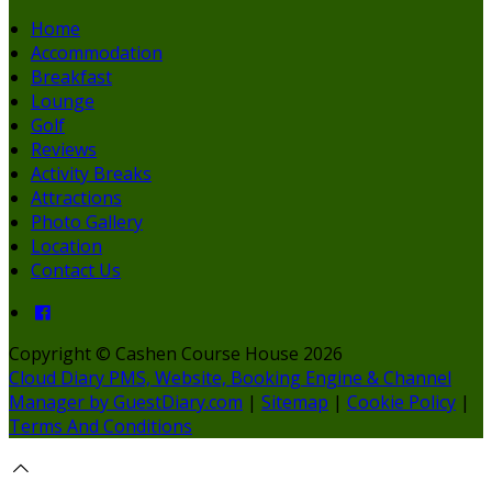
Home
Accommodation
Breakfast
Lounge
Golf
Reviews
Activity Breaks
Attractions
Photo Gallery
Location
Contact Us
Copyright ©
Cashen Course House 2026
Cloud Diary PMS, Website, Booking Engine & Channel
Manager by GuestDiary.com
|
Sitemap
|
Cookie Policy
|
Terms And Conditions