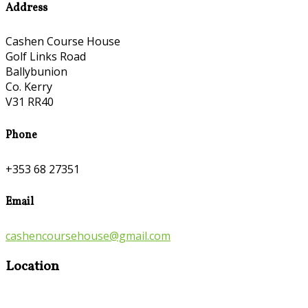
Address
Cashen Course House
Golf Links Road
Ballybunion
Co. Kerry
V31 RR40
Phone
+353 68 27351
Email
cashencoursehouse@gmail.com
Location