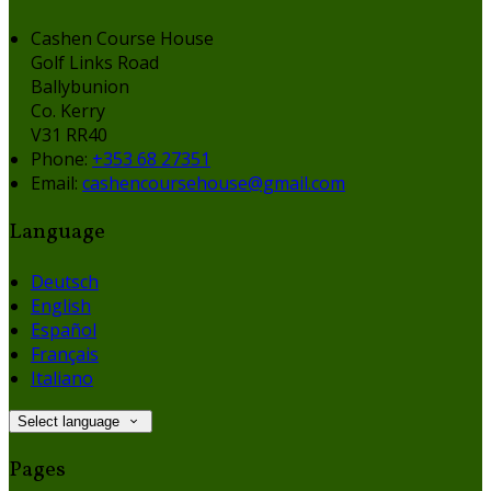
Cashen Course House
Golf Links Road
Ballybunion
Co. Kerry
V31 RR40
Phone:
+353 68 27351
Email:
cashencoursehouse@gmail.com
Language
Deutsch
English
Español
Français
Italiano
Select language
Pages