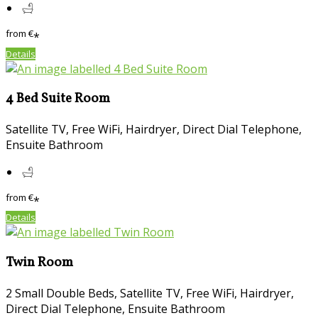
from
€
*
Details
4 Bed Suite Room
Satellite TV, Free WiFi, Hairdryer, Direct Dial Telephone,
Ensuite Bathroom
from
€
*
Details
Twin Room
2 Small Double Beds, Satellite TV, Free WiFi, Hairdryer,
Direct Dial Telephone, Ensuite Bathroom