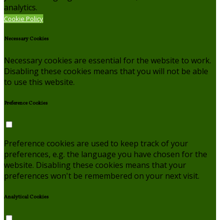
analytics.
Cookie Policy
Necessary Cookies
Necessary cookies are essential for the website to work.
Disabling these cookies means that you will not be able
to use this website.
Preference Cookies
Preference cookies are used to keep track of your
preferences, e.g. the language you have chosen for the
website. Disabling these cookies means that your
preferences won't be remembered on your next visit.
Analytical Cookies