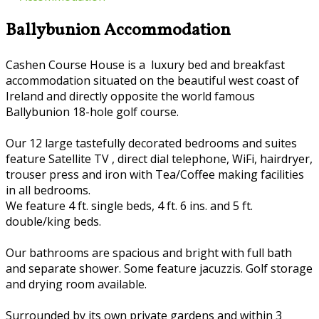
Ballybunion Accommodation
Cashen Course House is a luxury bed and breakfast
accommodation situated on the beautiful west coast of
Ireland and directly opposite the world famous
Ballybunion 18-hole golf course.
Our 12 large tastefully decorated bedrooms and suites
feature Satellite TV , direct dial telephone, WiFi, hairdryer,
trouser press and iron with Tea/Coffee making facilities
in all bedrooms.
We feature 4 ft. single beds, 4 ft. 6 ins. and 5 ft.
double/king beds.
Our bathrooms are spacious and bright with full bath
and separate shower. Some feature jacuzzis. Golf storage
and drying room available.
Surrounded by its own private gardens and within 3