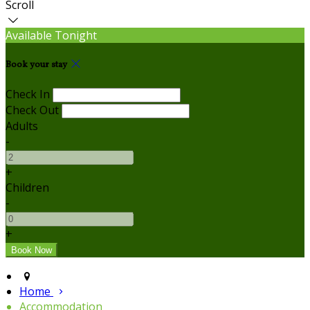
Scroll
Available Tonight
Book your stay
Check In
Check Out
Adults
-
+
Children
-
+
Home
Accommodation