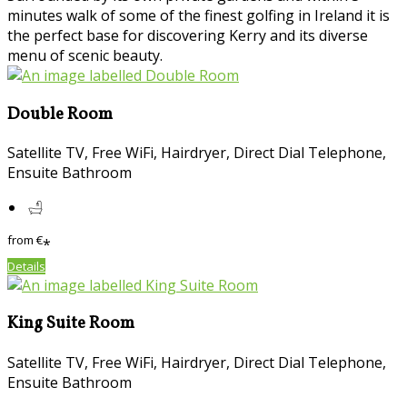
minutes walk of some of the finest golfing in Ireland it is
the perfect base for discovering Kerry and its diverse
menu of scenic beauty.
Double Room
Satellite TV, Free WiFi, Hairdryer, Direct Dial Telephone,
Ensuite Bathroom
from
€
*
Details
King Suite Room
Satellite TV, Free WiFi, Hairdryer, Direct Dial Telephone,
Ensuite Bathroom