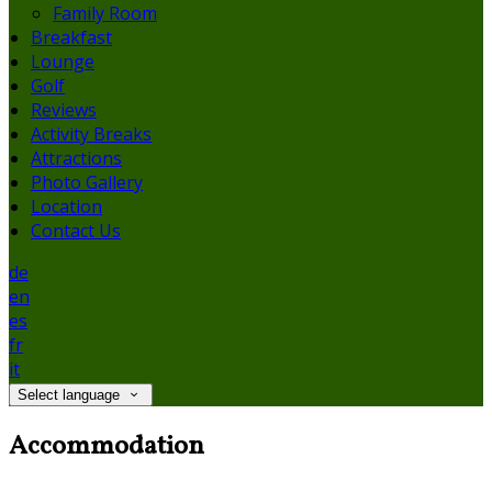
Family Room
Breakfast
Lounge
Golf
Reviews
Activity Breaks
Attractions
Photo Gallery
Location
Contact Us
de
en
es
fr
it
Select language
Accommodation