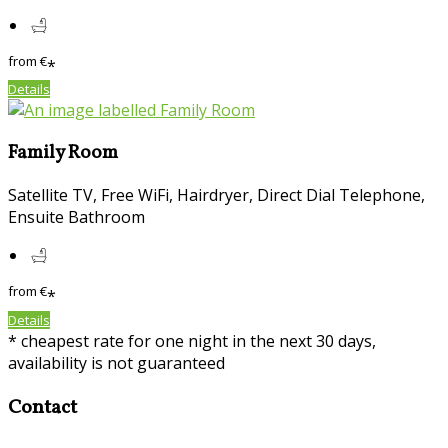
from
€
*
Details
Family Room
Satellite TV, Free WiFi, Hairdryer, Direct Dial Telephone,
Ensuite Bathroom
from
€
*
Details
* cheapest rate for one night in the next 30 days,
availability is not guaranteed
Contact