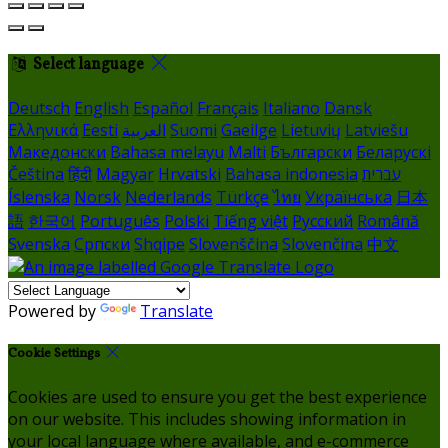
Select language
Deutsch
English
Español
Français
Italiano
Dansk
Ελληνικά
Eesti
العربية
Suomi
Gaeilge
Lietuvių
Latviešu
Македонски
Bahasa melayu
Malti
Български
Беларускі
Čeština
हिंदी
Magyar
Hrvatski
Bahasa indonesia
עברית
Íslenska
Norsk
Nederlands
Türkçe
ไทย
Українська
日本
語
한국어
Português
Polski
Tiếng việt
Русский
Română
Svenska
Српски
Shqipe
Slovenščina
Slovenčina
中文
Powered by
Translate
Cookie Settings
Cookies are used to ensure you get the best experience
on our website. This includes showing information in
your local language where available, and e-commerce