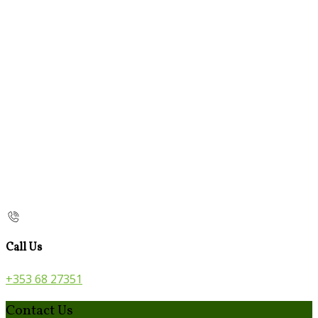
Call Us
+353 68 27351
Contact Us