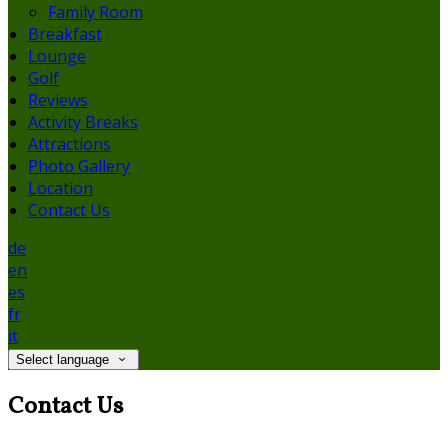
Family Room
Breakfast
Lounge
Golf
Reviews
Activity Breaks
Attractions
Photo Gallery
Location
Contact Us
de
en
es
fr
it
Select language
Contact Us