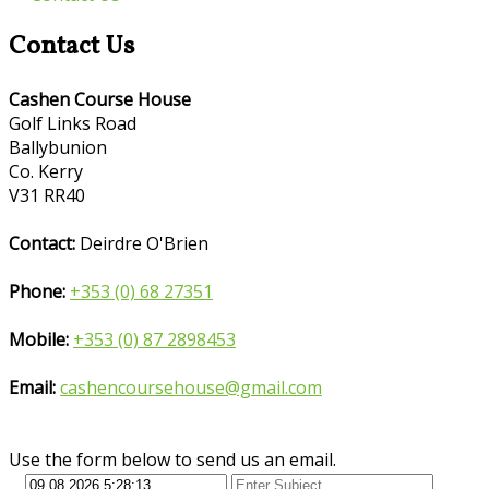
Contact Us
Cashen Course House
Golf Links Road
Ballybunion
Co. Kerry
V31 RR40
Contact:
Deirdre O'Brien
Phone:
+353 (0) 68 27351
Mobile:
+353 (0) 87 2898453
Email:
cashencoursehouse@gmail.com
Use the form below to send us an email.