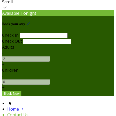
Scroll
Available Tonight
Book your stay
Check In
Check Out
Adults
-
+
Children
-
+
Home
Contact Us