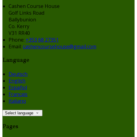
Cashen Course House
Golf Links Road
Ballybunion
Co. Kerry
V31 RR40
Phone:
+353 68 27351
Email:
cashencoursehouse@gmail.com
Language
Deutsch
English
Español
Français
Italiano
Select language
Pages