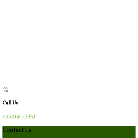
Call Us
+353 68 27351
Contact Us