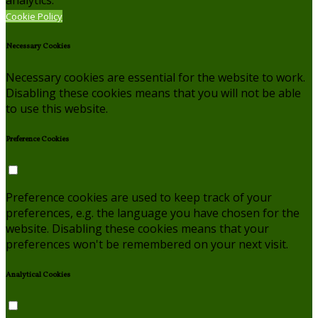
Cookie Policy
Necessary Cookies
Necessary cookies are essential for the website to work.
Disabling these cookies means that you will not be able
to use this website.
Preference Cookies
Preference cookies are used to keep track of your
preferences, e.g. the language you have chosen for the
website. Disabling these cookies means that your
preferences won't be remembered on your next visit.
Analytical Cookies