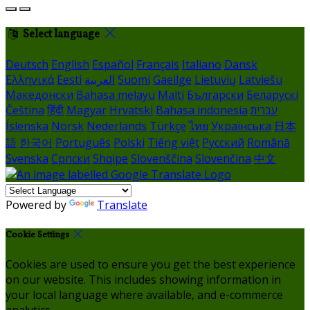
Select language
Deutsch
English
Español
Français
Italiano
Dansk
Ελληνικά
Eesti
العربية
Suomi
Gaeilge
Lietuvių
Latviešu
Македонски
Bahasa melayu
Malti
Български
Беларускі
Čeština
हिंदी
Magyar
Hrvatski
Bahasa indonesia
עברית
Íslenska
Norsk
Nederlands
Türkçe
ไทย
Українська
日本
語
한국어
Português
Polski
Tiếng việt
Русский
Română
Svenska
Српски
Shqipe
Slovenščina
Slovenčina
中文
Powered by
Translate
Cookie Settings
Cookies are used to ensure you get the best experience
on our website. This includes showing information in
your local language where available, and e-commerce
analytics.