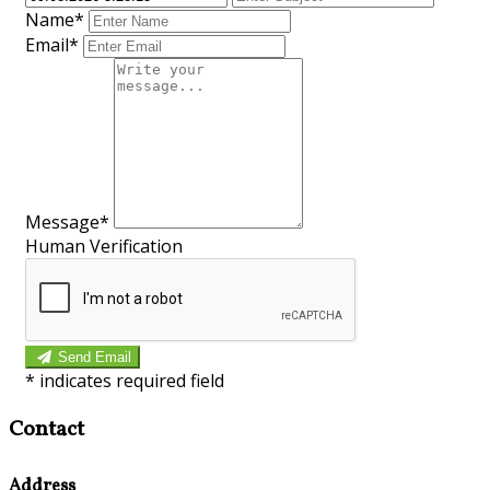
Name*
Email*
Message*
Human Verification
Send Email
*
indicates required field
Contact
Address