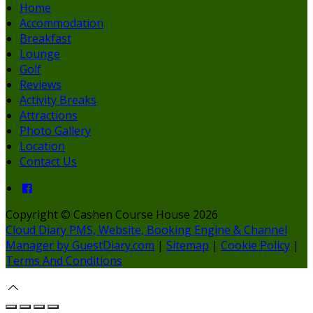
Home
Accommodation
Breakfast
Lounge
Golf
Reviews
Activity Breaks
Attractions
Photo Gallery
Location
Contact Us
Copyright ©
Cashen Course House 2026
Cloud Diary PMS, Website, Booking Engine & Channel
Manager by GuestDiary.com
|
Sitemap
|
Cookie Policy
|
Terms And Conditions