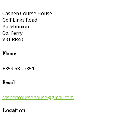
Cashen Course House
Golf Links Road
Ballybunion
Co. Kerry
V31 RR40
Phone
+353 68 27351
Email
cashencoursehouse@gmail.com
Location