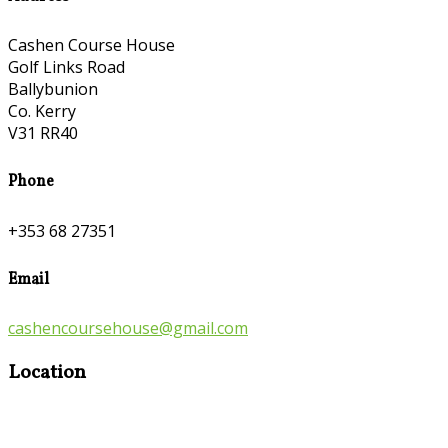
Cashen Course House
Golf Links Road
Ballybunion
Co. Kerry
V31 RR40
Phone
+353 68 27351
Email
cashencoursehouse@gmail.com
Location