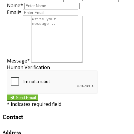
Name*
Email*
Message*
Human Verification
Send Email
*
indicates required field
Contact
Address