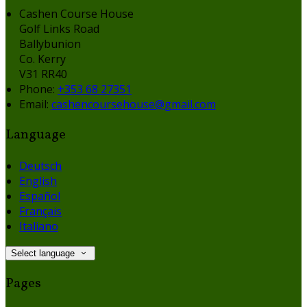
Cashen Course House
Golf Links Road
Ballybunion
Co. Kerry
V31 RR40
Phone:
+353 68 27351
Email:
cashencoursehouse@gmail.com
Language
Deutsch
English
Español
Français
Italiano
Select language
Pages