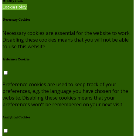
Cookie Policy
Necessary Cookies
Necessary cookies are essential for the website to work.
Disabling these cookies means that you will not be able
to use this website.
Preference Cookies
Preference cookies are used to keep track of your
preferences, e.g. the language you have chosen for the
website. Disabling these cookies means that your
preferences won't be remembered on your next visit.
Analytical Cookies