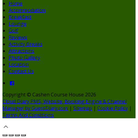
Home
Accommodation
Breakfast
Lounge
Golf
Reviews
Activity Breaks
Attractions
Photo Gallery
Location
Contact Us
Copyright ©
Cashen Course House 2026
Cloud Diary PMS, Website, Booking Engine & Channel
Manager by GuestDiary.com
|
Sitemap
|
Cookie Policy
|
Terms And Conditions