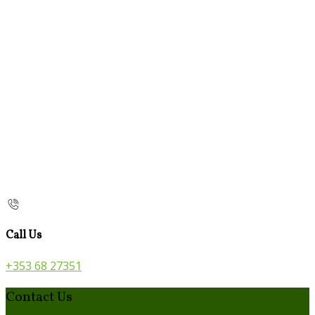
Call Us
+353 68 27351
Contact Us