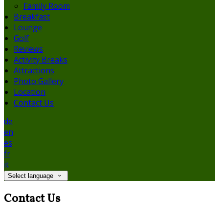
Family Room
Breakfast
Lounge
Golf
Reviews
Activity Breaks
Attractions
Photo Gallery
Location
Contact Us
de
en
es
fr
it
Select language
Contact Us