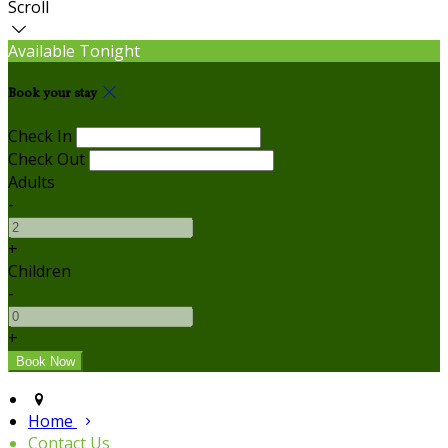
Scroll
Available Tonight
Book your stay
Check In
Check Out
Adults
-
+
Children
-
+
Home
Contact Us