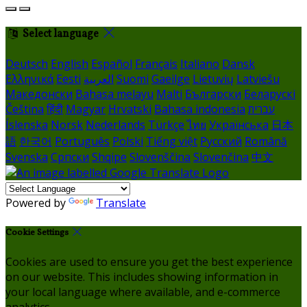
Select language
Deutsch
English
Español
Français
Italiano
Dansk
Ελληνικά
Eesti
العربية
Suomi
Gaeilge
Lietuvių
Latviešu
Македонски
Bahasa melayu
Malti
Български
Беларускі
Čeština
हिंदी
Magyar
Hrvatski
Bahasa indonesia
עברית
Íslenska
Norsk
Nederlands
Türkçe
ไทย
Українська
日本
語
한국어
Português
Polski
Tiếng việt
Русский
Română
Svenska
Српски
Shqipe
Slovenščina
Slovenčina
中文
Powered by
Translate
Cookie Settings
Cookies are used to ensure you get the best experience
on our website. This includes showing information in
your local language where available, and e-commerce
analytics.