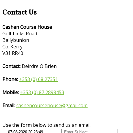
Contact Us
Cashen Course House
Golf Links Road
Ballybunion
Co. Kerry
V31 RR40
Contact:
Deirdre O'Brien
Phone:
+353 (0) 68 27351
Mobile:
+353 (0) 87 2898453
Email:
cashencoursehouse@gmail.com
Use the form below to send us an email.