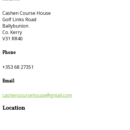
Cashen Course House
Golf Links Road
Ballybunion
Co. Kerry
V31 RR40
Phone
+353 68 27351
Email
cashencoursehouse@gmail.com
Location