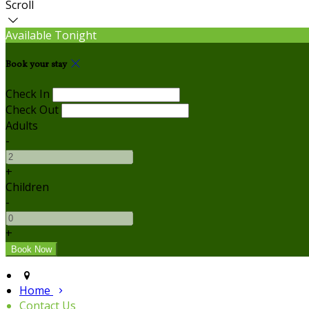
Scroll
Available Tonight
Book your stay
Check In
Check Out
Adults
-
+
Children
-
+
Home
Contact Us