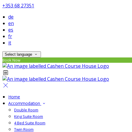
+353 68 27351
de
en
es
fr
it
Select language
Book Now
Home
Accommodation
Double Room
King Suite Room
4 Bed Suite Room
Twin Room