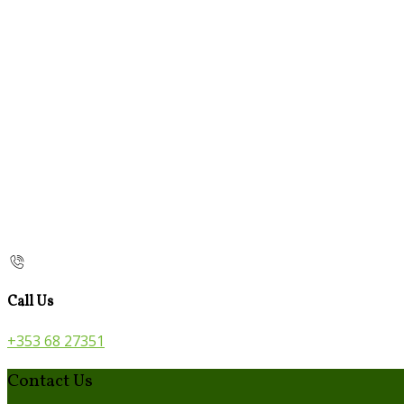
Call Us
+353 68 27351
Contact Us