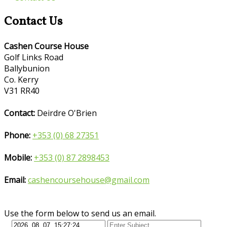
Contact Us
Cashen Course House
Golf Links Road
Ballybunion
Co. Kerry
V31 RR40
Contact:
Deirdre O'Brien
Phone:
+353 (0) 68 27351
Mobile:
+353 (0) 87 2898453
Email:
cashencoursehouse@gmail.com
Use the form below to send us an email.