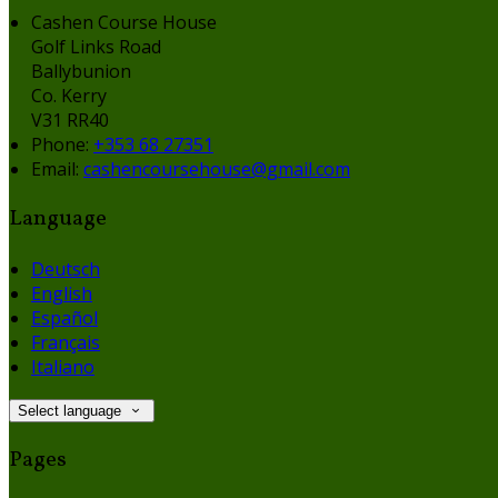
Cashen Course House
Golf Links Road
Ballybunion
Co. Kerry
V31 RR40
Phone:
+353 68 27351
Email:
cashencoursehouse@gmail.com
Language
Deutsch
English
Español
Français
Italiano
Select language
Pages