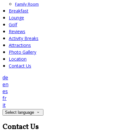
Family Room
Breakfast
Lounge
Golf
Reviews
Activity Breaks
Attractions
Photo Gallery
Location
Contact Us
de
en
es
fr
it
Select language
Contact Us