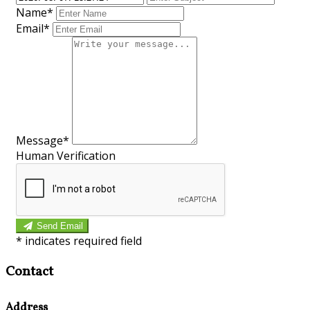
Name*
Email*
Message*
Human Verification
Send Email
*
indicates required field
Contact
Address