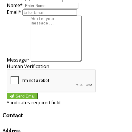
Name*
Email*
Message*
Human Verification
Send Email
*
indicates required field
Contact
Address