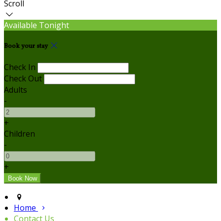
Scroll
Available Tonight
Book your stay
Check In
Check Out
Adults
-
+
Children
-
+
Home
Contact Us