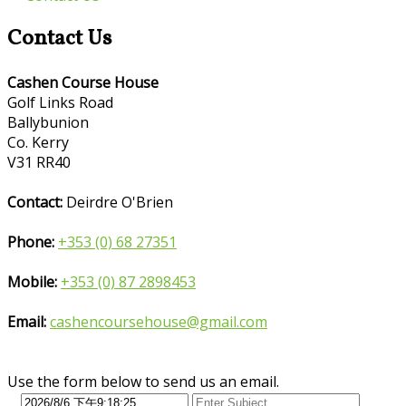
Contact Us
Cashen Course House
Golf Links Road
Ballybunion
Co. Kerry
V31 RR40
Contact:
Deirdre O'Brien
Phone:
+353 (0) 68 27351
Mobile:
+353 (0) 87 2898453
Email:
cashencoursehouse@gmail.com
Use the form below to send us an email.