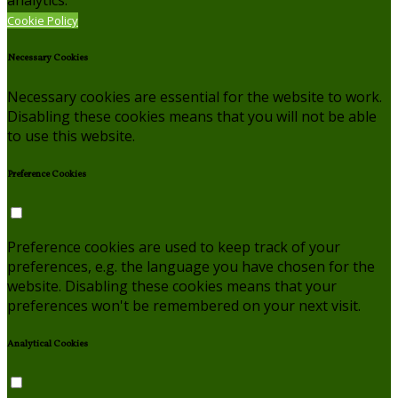
analytics.
Cookie Policy
Necessary Cookies
Necessary cookies are essential for the website to work.
Disabling these cookies means that you will not be able
to use this website.
Preference Cookies
Preference cookies are used to keep track of your
preferences, e.g. the language you have chosen for the
website. Disabling these cookies means that your
preferences won't be remembered on your next visit.
Analytical Cookies