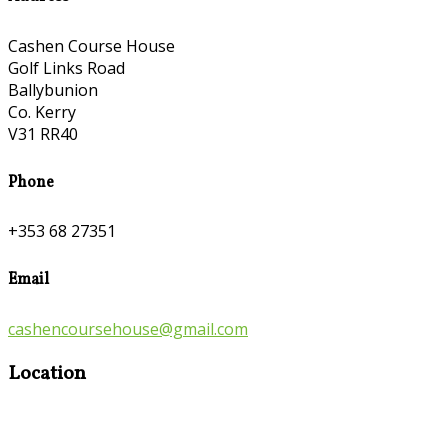
Cashen Course House
Golf Links Road
Ballybunion
Co. Kerry
V31 RR40
Phone
+353 68 27351
Email
cashencoursehouse@gmail.com
Location