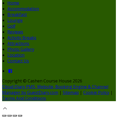
Home
Accommodation
Breakfast
Lounge
Golf
Reviews
Activity Breaks
Attractions
Photo Gallery
Location
Contact Us
Copyright ©
Cashen Course House 2026
Cloud Diary PMS, Website, Booking Engine & Channel
Manager by GuestDiary.com
|
Sitemap
|
Cookie Policy
|
Terms And Conditions