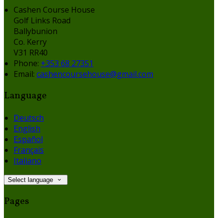
Cashen Course House
Golf Links Road
Ballybunion
Co. Kerry
V31 RR40
Phone:
+353 68 27351
Email:
cashencoursehouse@gmail.com
Language
Deutsch
English
Español
Français
Italiano
Select language
Pages