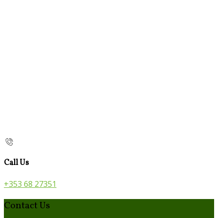
Call Us
+353 68 27351
Contact Us