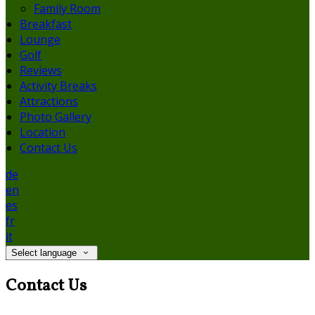
Family Room
Breakfast
Lounge
Golf
Reviews
Activity Breaks
Attractions
Photo Gallery
Location
Contact Us
de
en
es
fr
it
Select language
Contact Us