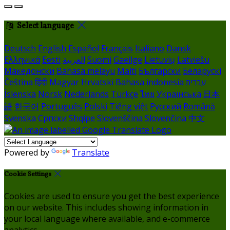
Select language
Deutsch
English
Español
Français
Italiano
Dansk
Ελληνικά
Eesti
العربية
Suomi
Gaeilge
Lietuvių
Latviešu
Македонски
Bahasa melayu
Malti
Български
Беларускі
Čeština
हिंदी
Magyar
Hrvatski
Bahasa indonesia
עברית
Íslenska
Norsk
Nederlands
Türkçe
ไทย
Українська
日本
語
한국어
Português
Polski
Tiếng việt
Русский
Română
Svenska
Српски
Shqipe
Slovenščina
Slovenčina
中文
Powered by
Translate
Cookie Settings
Cookies are used to ensure you get the best experience
on our website. This includes showing information in
your local language where available, and e-commerce