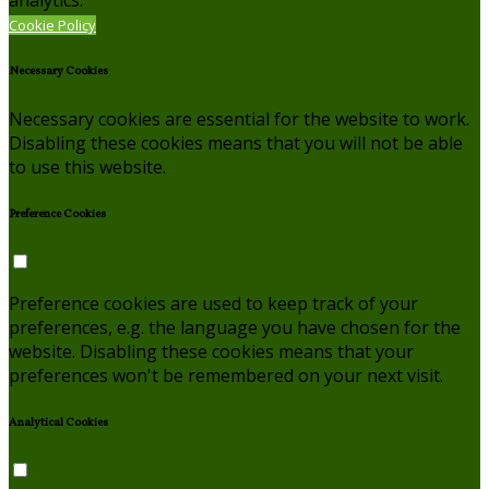
Cookie Policy
Necessary Cookies
Necessary cookies are essential for the website to work.
Disabling these cookies means that you will not be able
to use this website.
Preference Cookies
Preference cookies are used to keep track of your
preferences, e.g. the language you have chosen for the
website. Disabling these cookies means that your
preferences won't be remembered on your next visit.
Analytical Cookies