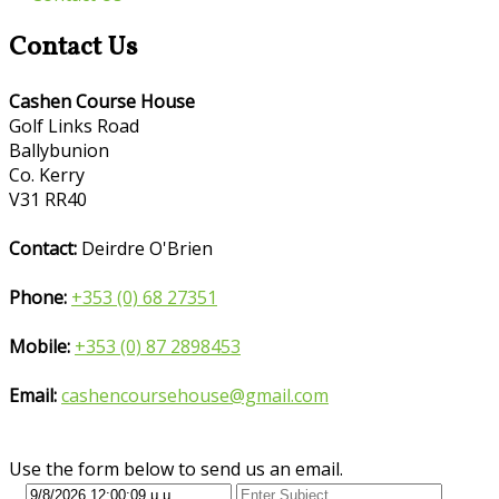
Contact Us
Cashen Course House
Golf Links Road
Ballybunion
Co. Kerry
V31 RR40
Contact:
Deirdre O'Brien
Phone:
+353 (0) 68 27351
Mobile:
+353 (0) 87 2898453
Email:
cashencoursehouse@gmail.com
Use the form below to send us an email.