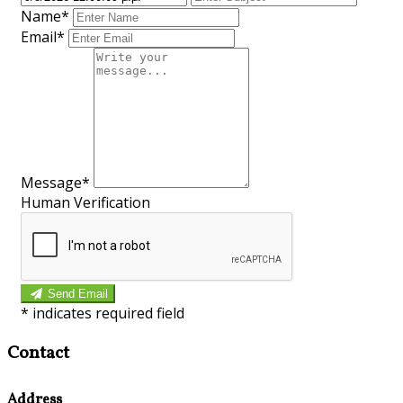
Name*
Email*
Message*
Human Verification
Send Email
*
indicates required field
Contact
Address