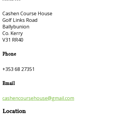
Cashen Course House
Golf Links Road
Ballybunion
Co. Kerry
V31 RR40
Phone
+353 68 27351
Email
cashencoursehouse@gmail.com
Location