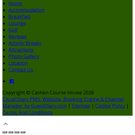
Home
Accommodation
Breakfast
Lounge
Golf
Reviews
Activity Breaks
Attractions
Photo Gallery
Location
Contact Us
Copyright ©
Cashen Course House 2026
Cloud Diary PMS, Website, Booking Engine & Channel
Manager by GuestDiary.com
|
Sitemap
|
Cookie Policy
|
Terms And Conditions