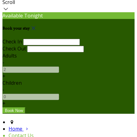
Scroll
Available Tonight
Book your stay
Check In
Check Out
Adults
-
+
Children
-
+
Home
Contact Us