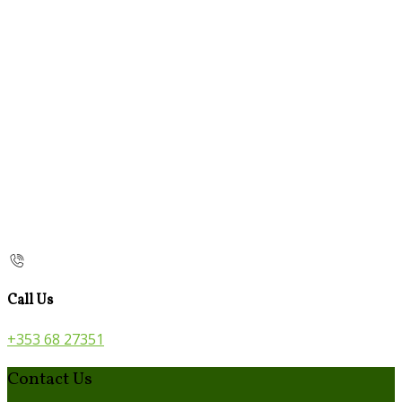
Call Us
+353 68 27351
Contact Us