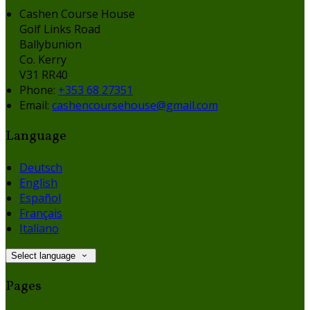
Cashen Course House
Golf Links Road
Ballybunion
Co. Kerry
V31 RR40
Phone:
+353 68 27351
Email:
cashencoursehouse@gmail.com
Language
Deutsch
English
Español
Français
Italiano
Select language
Pages