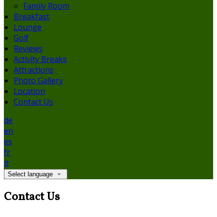
Family Room
Breakfast
Lounge
Golf
Reviews
Activity Breaks
Attractions
Photo Gallery
Location
Contact Us
de
en
es
fr
it
Select language
Contact Us