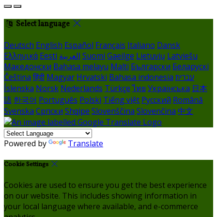
Select language
Deutsch
English
Español
Français
Italiano
Dansk
Ελληνικά
Eesti
العربية
Suomi
Gaeilge
Lietuvių
Latviešu
Македонски
Bahasa melayu
Malti
Български
Беларускі
Čeština
हिंदी
Magyar
Hrvatski
Bahasa indonesia
עברית
Íslenska
Norsk
Nederlands
Türkçe
ไทย
Українська
日本
語
한국어
Português
Polski
Tiếng việt
Русский
Română
Svenska
Српски
Shqipe
Slovenščina
Slovenčina
中文
Powered by
Translate
Cookie Settings
Cookies are used to ensure you get the best experience
on our website. This includes showing information in
your local language where available, and e-commerce
analytics.